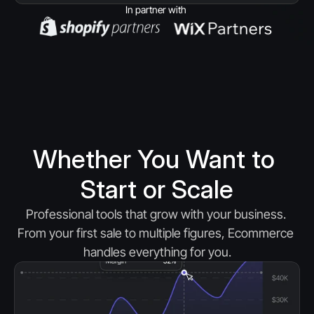
In partner with 
Whether You Want to 
Start or Scale
Professional tools that grow with your business. 
From your first sale to multiple figures, Ecommerce 
handles everything for you.