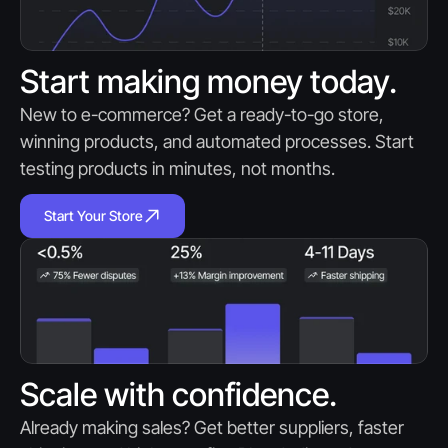
Start making money today.
New to e-commerce? Get a ready-to-go store, 
winning products, and automated processes. Start 
testing products in minutes, not months.
Start Your Store
Scale with confidence.
Already making sales? Get better suppliers, faster 