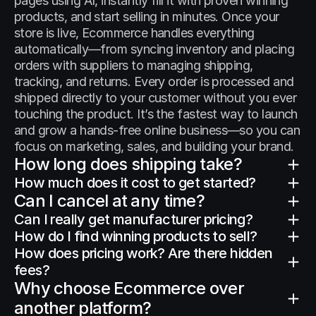
pages using AI, instantly fill it with proven winning 
products, and start selling in minutes. Once your 
store is live, Ecommerce handles everything 
automatically—from syncing inventory and placing 
orders with suppliers to managing shipping, 
tracking, and returns. Every order is processed and 
shipped directly to your customer without you ever 
touching the product. It’s the fastest way to launch 
and grow a hands-free online business—so you can 
focus on marketing, sales, and building your brand.
How long does shipping take?
How much does it cost to get started?
Can I cancel at any time?
Can I really get manufacturer pricing?
How do I find winning products to sell?
How does pricing work? Are there hidden 
fees?
Why choose Ecommerce over 
another platform?