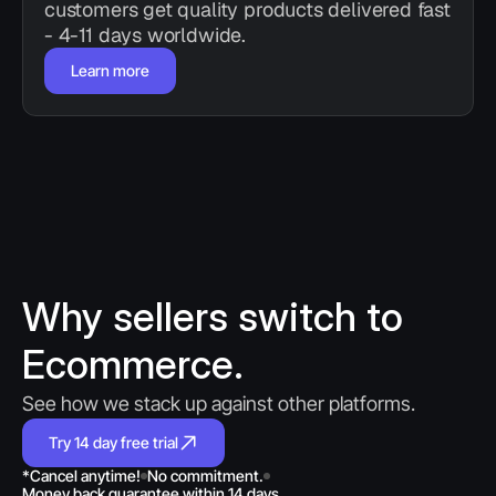
customers get quality products delivered fast 
- 4-11 days worldwide.
Learn more
Why sellers switch to 
Ecommerce.
See how we stack up against other platforms.
Try 14 day free trial
*Cancel anytime!
No commitment.
Money back guarantee within 14 days