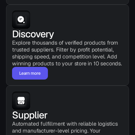
Discovery
Explore thousands of verified products from 
trusted suppliers. Filter by profit potential, 
shipping speed, and competition level. Add 
winning products to your store in 10 seconds.
Learn more
Supplier
Automated fulfillment with reliable logistics 
and manufacturer-level pricing. Your 