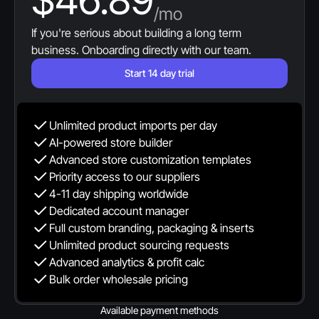
$46.89
/mo
If you're serious about building a long term 
business. Onboarding directly with our team.
Start 14 day trial
Unlimited product imports per day
AI-powered store builder
Advanced store customization templates
Priority access to our suppliers
4-11 day shipping worldwide
Dedicated account manager
Full custom branding, packaging & inserts
Unlimited product sourcing requests
Advanced analytics & profit calc
Bulk order wholesale pricing
Available payment methods