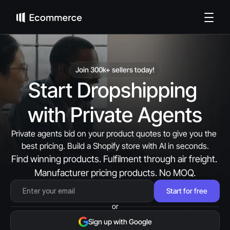
Join 300k+ sellers today!
Start Dropshipping 
with Private Agents
Private agents bid on your product quotes to give you the 
best pricing. Build a Shopify store with AI in seconds.
Find winning products. Fulfilment through air freight. 
Manufacturer pricing products. No MOQ.
Start for free
or
Sign up with Google