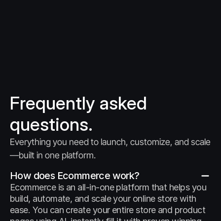
Frequently asked 
questions.
Everything you need to launch, customize, and scale
—built in one platform.
How does Ecommerce work?
Ecommerce is an all-in-one platform that helps you 
build, automate, and scale your online store with 
ease. You can create your entire store and product 