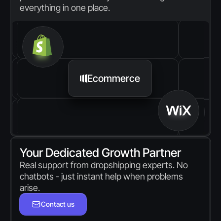
everything in one place.
Ecommerce
Your Dedicated Growth Partner
Real support from dropshipping experts. No 
chatbots - just instant help when problems 
arise.
Contact us