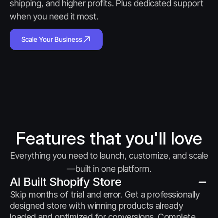
shipping, and higher profits. Plus dedicated support 
when you need it most.
Scale Your Business
Features that you'll love
Everything you need to launch, customize, and scale
—built in one platform.
AI Built Shopify Store
Skip months of trial and error. Get a professionally 
designed store with winning products already 
loaded and optimized for conversions. Complete 