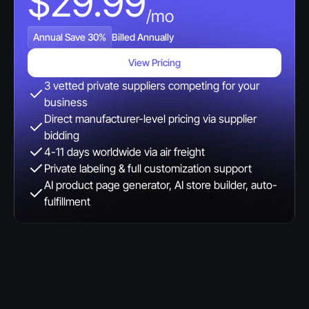
$29.99
/mo
Annual Save 30%
Billed Annually
View Pricing
3 vetted private suppliers competing for your 
business
Direct manufacturer-level pricing via supplier 
bidding
4-11 days worldwide via air freight
Private labeling & full customization support
AI product page generator, AI store builder, auto-
fulfillment