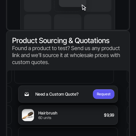
Product Sourcing & Quotations
Found a product to test? Send us any product 
link and we'll source it at wholesale prices with 
custom quotes.
Need a Custom Quote?
Request
Hairbrush
 $9,99
60 units