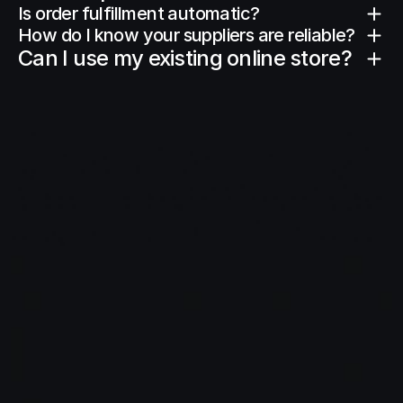
Is order fulfillment automatic?
How do I know your suppliers are reliable?
Can I use my existing online store?
Ready
to
start
and
scale
your
store?