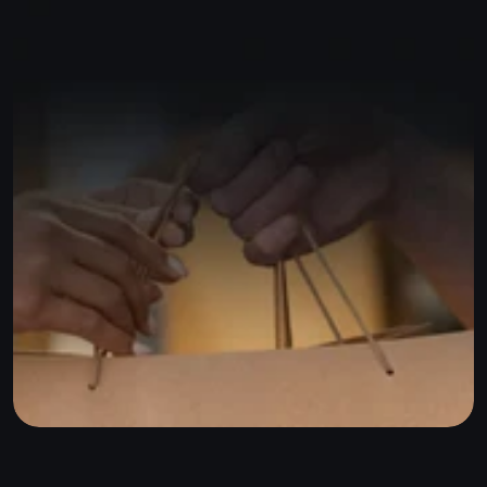
Start for free
or
Sign up with Google