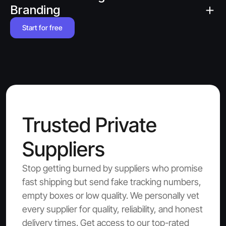
Branding
Start for free
Trusted Private 
Suppliers
Stop getting burned by suppliers who promise 
fast shipping but send fake tracking numbers, 
empty boxes or low quality. We personally vet 
every supplier for quality, reliability, and honest 
delivery times. Get access to our top-rated 