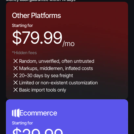
Other Platforms
Starting for
$79.99
/mo
*Hidden fees
Random, unverified, often untrusted
Markups, middlemen, inflated costs
20–30 days by sea freight
Limited or non-existent customization
Basic import tools only
Ecommerce
Starting for