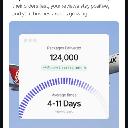
their orders fast, your reviews stay positive, 
and your business keeps growing.