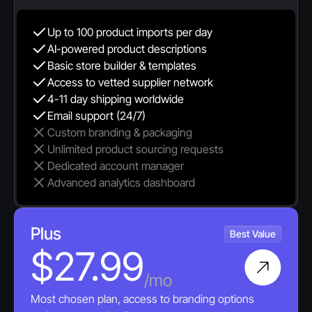
Up to 100 product imports per day
AI-powered product descriptions
Basic store builder & templates
Access to vetted supplier network
4-11 day shipping worldwide
Email support (24/7)
Custom branding & packaging
Unlimited product sourcing requests
Dedicated account manager
Advanced analytics dashboard
Plus
Best Value
$27.99
/mo
Most chosen plan, access to branding options 