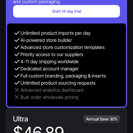
and custom packaging.
Start 14 day trial
Unlimited product imports per day
AI-powered store builder
Advanced store customization templates
Priority access to our suppliers
4-11 day shipping worldwide
Dedicated account manager 
Full custom branding, packaging & inserts
Unlimited product sourcing requests
Advanced analytics dashboard
Bulk order wholesale pricing
Ultra
Annual Save 30%