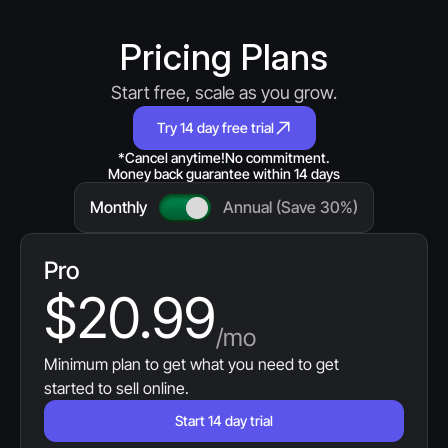
Pricing Plans
Start free, scale as you grow.
Try 14 day free trial
*Cancel anytime!
No commitment.
Money back guarantee within 14 days
Monthly
Annual (Save 30%)
Pro
$20.99
/mo
Minimum plan to get what you need to get 
started to sell online.
Start 14 day trial