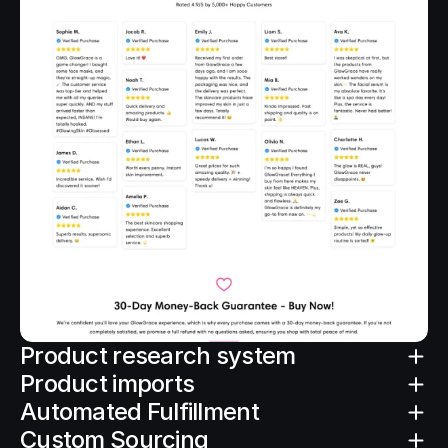
Product research system
Product imports
Automated Fulfillment
Custom Sourcing