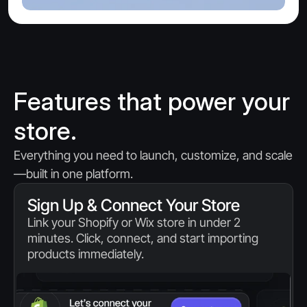
Features that power your 
store.
Everything you need to launch, customize, and scale
—built in one platform.
Sign Up & Connect Your Store
Link your Shopify or Wix store in under 2 
minutes. Click, connect, and start importing 
products immediately.