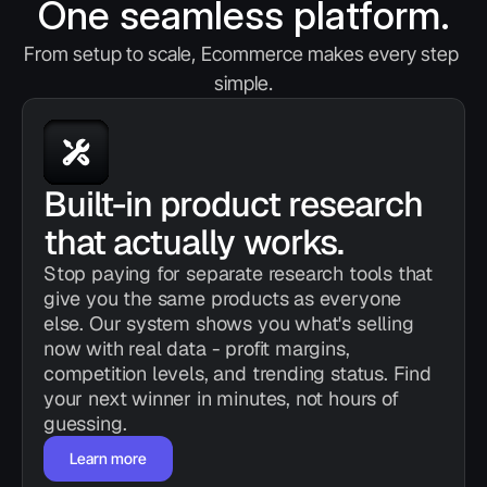
One seamless platform.
From setup to scale, Ecommerce makes every step 
simple.
Built-in product research 
that actually works.
Stop paying for separate research tools that 
give you the same products as everyone 
else. Our system shows you what's selling 
now with real data - profit margins, 
competition levels, and trending status. Find 
your next winner in minutes, not hours of 
guessing.
Learn more