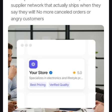
supplier network that actually ships when they 
say they will! No more canceled orders or 
angry customers