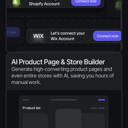
AI Product Page & Store Builder
Generate high-converting product pages and 
even entire stores with AI, saving you hours of 
manual work.
Product list