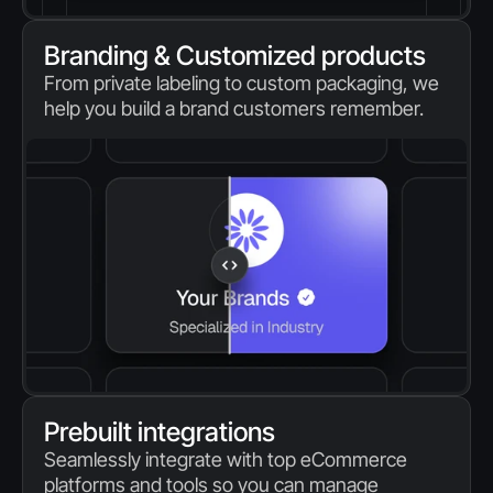
Branding & Customized products
From private labeling to custom packaging, we 
help you build a brand customers remember.
Prebuilt integrations
Seamlessly integrate with top eCommerce 
platforms and tools so you can manage 