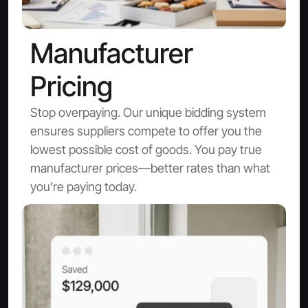
Manufacturer 
Pricing
Stop overpaying. Our unique bidding system 
ensures suppliers compete to offer you the 
lowest possible cost of goods. You pay true 
manufacturer prices—better rates than what 
you’re paying today.