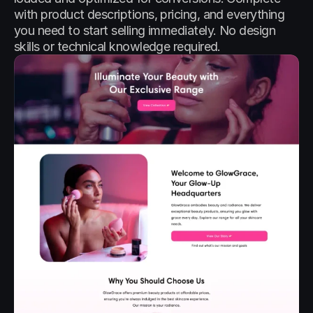
with product descriptions, pricing, and everything 
you need to start selling immediately. No design 
skills or technical knowledge required.