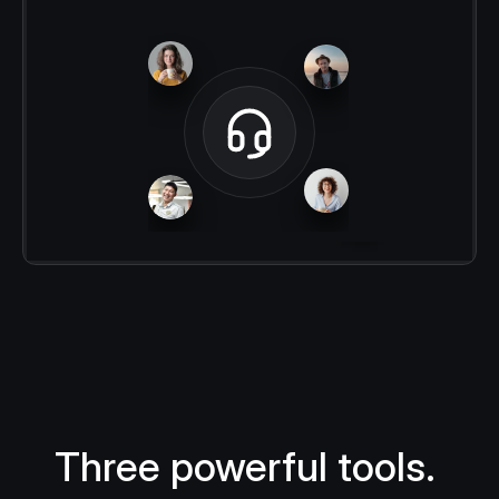
Three powerful tools. 