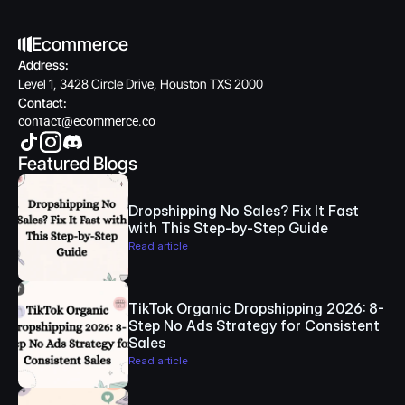
Ecommerce
Address:
Level 1, 3428 Circle Drive, Houston TXS 2000
Contact:
contact@ecommerce.co
Featured Blogs
Dropshipping No Sales? Fix It Fast 
with This Step-by-Step Guide
Read article
TikTok Organic Dropshipping 2026: 8-
Step No Ads Strategy for Consistent 
Sales
Read article