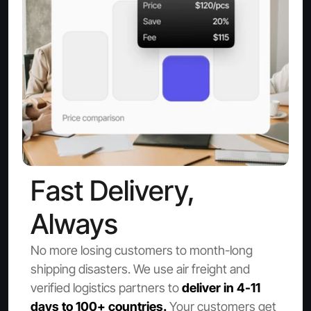
Fast Delivery, 
Always
No more losing customers to month-long 
shipping disasters. We use air freight and 
verified logistics partners to
 deliver in 4-11 
days to 100+ countries.
 Your customers get 