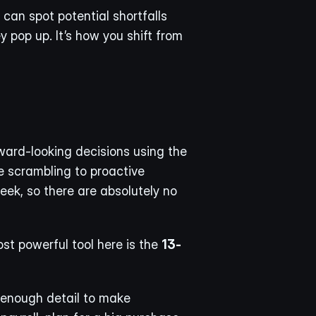
can spot potential shortfalls 
pop up. It’s how you shift from 
ward-looking decisions using the 
 scrambling to proactive 
eek, so there are absolutely no 
st powerful tool here is the 
13-
 enough detail to make 