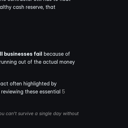
lthy cash reserve, that 
l businesses fail
 because of 
running out of the actual money 
act often highlighted by 
 reviewing these essential 
5 
u can't survive a single day without 