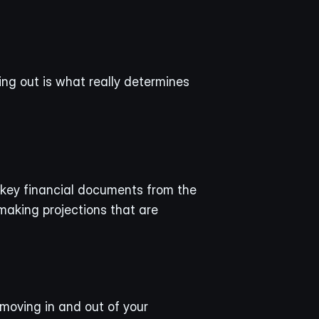
ng out is what really determines 
 key financial documents from the 
making projections that are 
moving in and out of your 