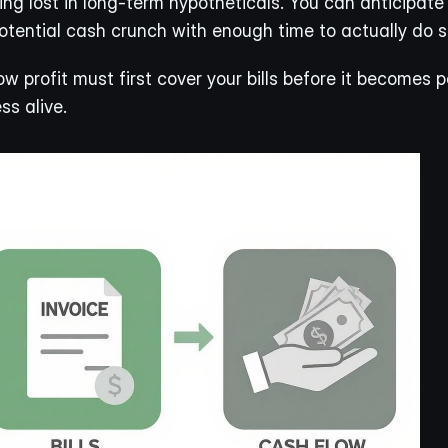
g lost in long-term hypotheticals. You can anticipate p
ential cash crunch with enough time to actually do s
w profit must first cover your bills before it becomes 
ss alive.