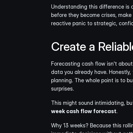
Understanding this difference is 
before they become crises, make s
reactive panic to strategic, confi
Create a Reliab
Forecasting cash flow isn't about 
data you already have. Honestly, 
planning. The whole point is to bui
surprises.
This might sound intimidating, but
week cash flow forecast
.
Why 13 weeks? Because this rollin