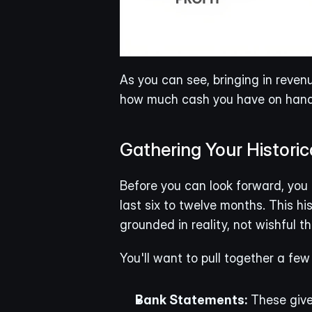
As you can see, bringing in reven
how much cash you have on hand
Gathering Your Historic
Before you can look forward, you 
last six to twelve months. This hi
grounded in reality, not wishful th
You'll want to pull together a fe
Bank Statements:
 These give