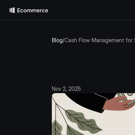
Blog
/
Cash Flow Management for 
Cash
Flow
Businesse
Nov 2, 2025