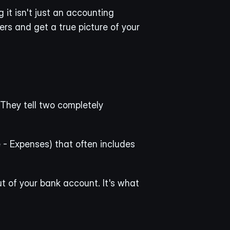
it isn't just an accounting 
ers and get a true picture of your 
They tell two completely 
 - Expenses) that often includes 
ut of your bank account. It's what 