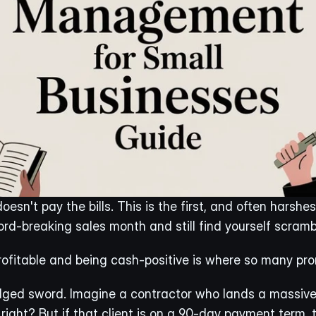
esn't pay the bills. This is the first, and often harshes
rd-breaking sales month and still find yourself scramb
ofitable and being cash-positive is where so many prom
ed sword. Imagine a contractor who lands a massive pr
right? But if that client is on a 90-day payment term, th