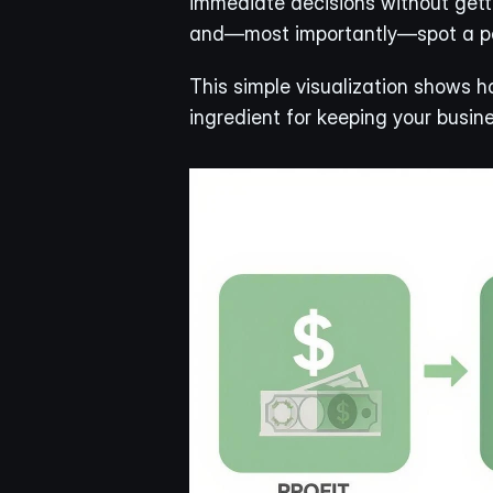
immediate decisions without gettin
and—most importantly—spot a pot
This simple visualization shows ho
ingredient for keeping your busine