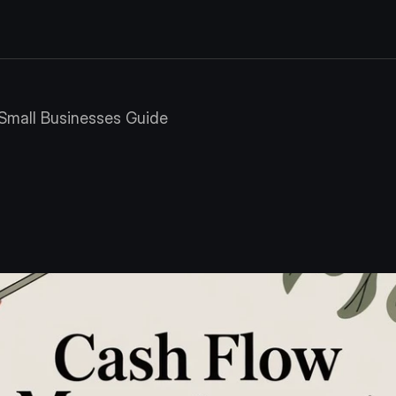
Small Businesses Guide
Management
for
S
s
Guide