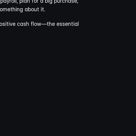
ayroll, plan for a big purchase, 
omething about it.
positive cash flow—the essential 