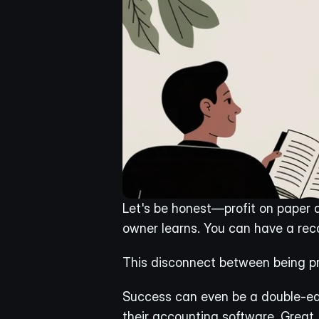
Let's be honest—profit on paper do
owner learns. You can have a reco
This disconnect between being pr
Success can even be a double-edg
their accounting software. Great, 