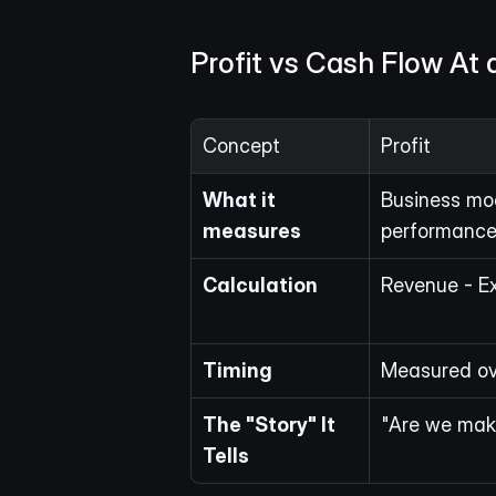
Profit vs Cash Flow At 
Concept
Profit
What it 
Business mod
measures
performance
Calculation
Revenue - Ex
Timing
Measured ove
The "Story" It 
"Are we mak
Tells