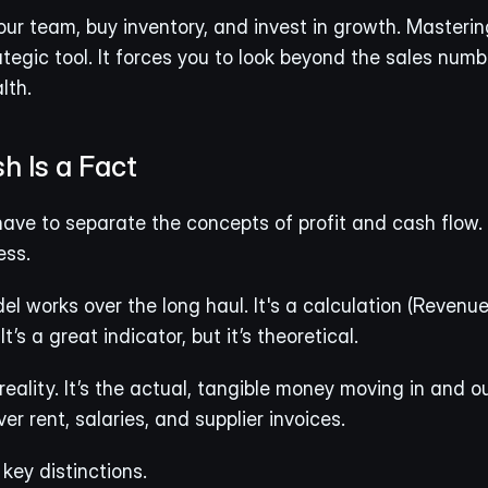
our team, buy inventory, and invest in growth. Mastering 
ategic tool. It forces you to look beyond the sales numb
lth.
sh Is a Fact
have to separate the concepts of profit and cash flow. 
ess.
el works over the long haul. It's a calculation (Revenue
’s a great indicator, but it’s theoretical.
 reality. It’s the actual, tangible money moving in and o
ver rent, salaries, and supplier invoices.
key distinctions.