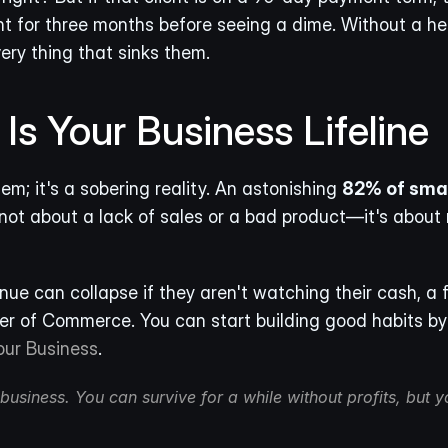
ent for three months before seeing a dime. Without a hea
very thing that sinks them.
s Your Business Lifeline
lem; it's a sobering reality. An astonishing 
82% of smal
ot about a lack of sales or a bad product—it's about 
e can collapse if they aren't watching their cash, a f
er of Commerce. You can start building good habits by
our Business
.
usiness. You can survive for a while without profits, but yo