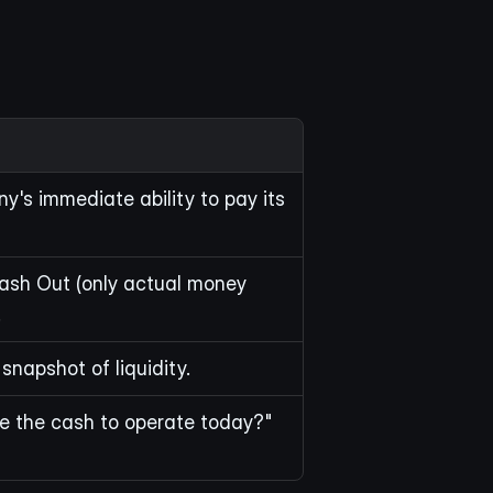
's immediate ability to pay its 
ash Out (only actual money 
.
snapshot of liquidity.
e the cash to operate today?"