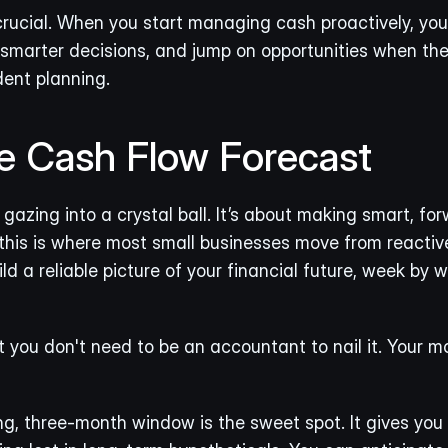
crucial. When you start managing cash proactively, you 
marter decisions, and jump on opportunities when they 
dent planning.
le Cash Flow Forecast
gazing into a crystal ball. It’s about making smart, for
this is where most small businesses move from reactive
ld a reliable picture of your financial future, week by w
 you don't need to be an accountant to nail it. Your mo
g, three-month window is the sweet spot. It gives you