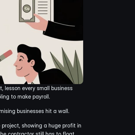
t, lesson every small business 
ling to make payroll.
ising businesses hit a wall.
oject, showing a huge profit in 
e contractor still has to float 