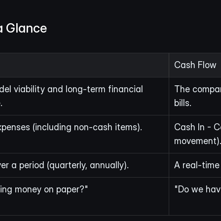
a Glance
Cash Flow
el viability and long-term financial 
The company
.
bills.
penses (including non-cash items).
Cash In - C
movement)
r a period (quarterly, annually).
A real-time 
ing money on paper?"
"Do we hav