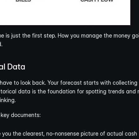
ue is just the first step. How you manage the money goi
.
al Data
have to look back. Your forecast starts with collecting
storical data is the foundation for spotting trends and 
inking.
w key documents:
 you the clearest, no-nonsense picture of actual cash 