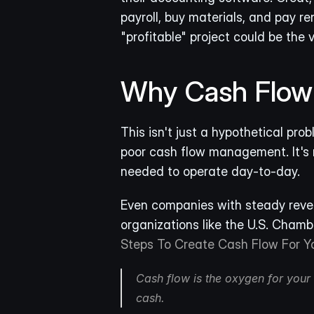
payroll, buy materials, and pay r
"profitable" project could be the 
Why Cash Flow I
This isn't just a hypothetical prob
poor cash flow management. It's n
needed to operate day-to-day.
Even companies with steady revenu
organizations like the U.S. Chamb
Steps To Create Cash Flow For Y
Cash flow is the oxygen for your b
cash.