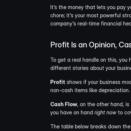
It’s the money that lets you pay y
chore; it's your most powerful str
company's real-time financial hea
Profit Is an Opinion, Ca
To get a real handle on this, you 
different stories about your busin
Profit
 shows if your business mod
non-cash items like depreciation. It
Cash Flow
, on the other hand, is
you have on hand 
right now
 to co
The table below breaks down the 