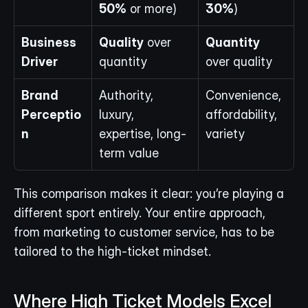
50%
 or more)
30%
)
Business 
Quality
 over 
Quantity
Driver
quantity
over quality
Brand 
Authority, 
Convenience, 
Perceptio
luxury, 
affordability, 
n
expertise, long-
variety
term value
This comparison makes it clear: you’re playing a 
different sport entirely. Your entire approach, 
from marketing to customer service, has to be 
tailored to the high-ticket mindset.
Where High Ticket Models Excel