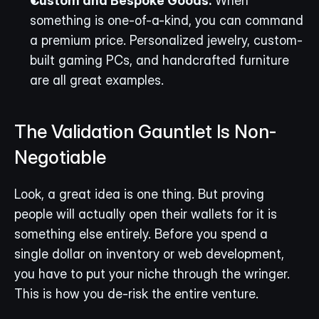
Custom and Bespoke Goods:
 When 
something is one-of-a-kind, you can command 
a premium price. Personalized jewelry, custom-
built gaming PCs, and handcrafted furniture 
are all great examples.
The Validation Gauntlet Is Non-
Negotiable
Look, a great idea is one thing. But proving 
people will actually open their wallets for it is 
something else entirely. Before you spend a 
single dollar on inventory or web development, 
you have to put your niche through the wringer. 
This is how you de-risk the entire venture.