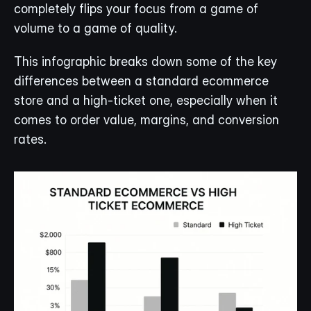
completely flips your focus from a game of 
volume to a game of quality.
This infographic breaks down some of the key 
differences between a standard ecommerce 
store and a high-ticket one, especially when it 
comes to order value, margins, and conversion 
rates.