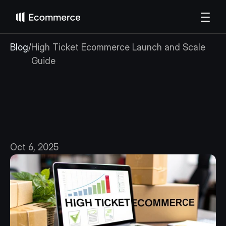
Blog
/
High Ticket Ecommerce Launch and Scale 
Guide
High
Ticket
Ecommerce
Launch
and
Scale
Guide
Oct 6, 2025