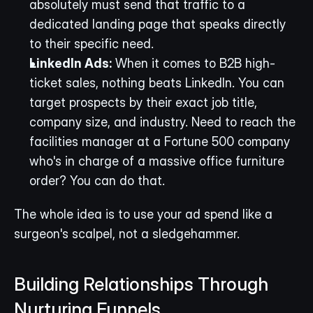
absolutely must send that traffic to a 
dedicated landing page that speaks directly 
to their specific need.
LinkedIn Ads:
 When it comes to B2B high-
ticket sales, nothing beats LinkedIn. You can 
target prospects by their exact job title, 
company size, and industry. Need to reach the 
facilities manager at a Fortune 500 company 
who's in charge of a massive office furniture 
order? You can do that.
The whole idea is to use your ad spend like a 
surgeon's scalpel, not a sledgehammer.
Building Relationships Through 
Nurturing Funnels