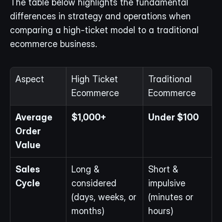
The table below highlights the fundamental 
differences in strategy and operations when 
comparing a high-ticket model to a traditional 
ecommerce business.
Aspect
High Ticket 
Traditional 
Ecommerce
Ecommerce
Average 
$1,000+
Under $100
Order 
Value
Sales 
Long & 
Short & 
Cycle
considered 
impulsive 
(days, weeks, or 
(minutes or 
months)
hours)