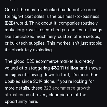
One of the most overlooked but lucrative areas 
for high-ticket sales is the business-to-business 
(B2B) world. Think about it: companies routinely 
make large, well-researched purchases for things 
like specialized machinery, custom office setups, 
or bulk tech supplies. This market isn't just stable; 
it's absolutely exploding.
The global B2B ecommerce market is already 
valued at a staggering 
$32.11 trillion
 and shows 
no signs of slowing down. In fact, it's more than 
doubled since 2019 alone. If you're looking for 
more details, these 
B2B ecommerce growth 
statistics
 paint a very clear picture of the 
opportunity here.