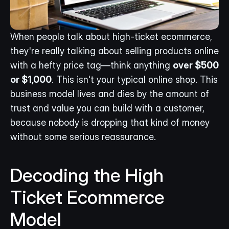
When people talk about high-ticket ecommerce, 
they're really talking about selling products online 
with a hefty price tag—think anything 
over $500 
or $1,000
. This isn't your typical online shop. This 
business model lives and dies by the amount of 
trust and value you can build with a customer, 
because nobody is dropping that kind of money 
without some serious reassurance.
Decoding the High 
Ticket Ecommerce 
Model