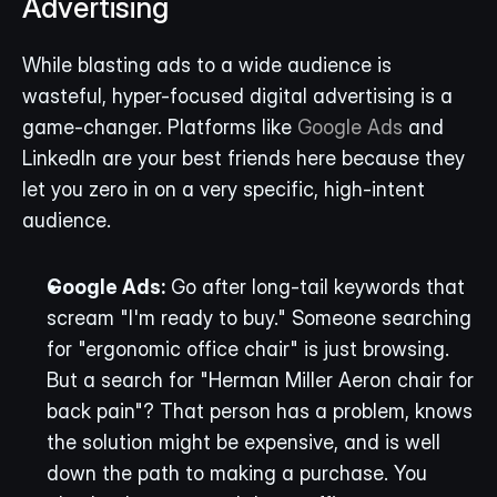
Advertising
While blasting ads to a wide audience is 
wasteful, hyper-focused digital advertising is a 
game-changer. Platforms like 
Google Ads
 and 
LinkedIn are your best friends here because they 
let you zero in on a very specific, high-intent 
audience.
Google Ads:
 Go after long-tail keywords that 
scream "I'm ready to buy." Someone searching 
for "ergonomic office chair" is just browsing. 
But a search for "Herman Miller Aeron chair for 
back pain"? That person has a problem, knows 
the solution might be expensive, and is well 
down the path to making a purchase. You 