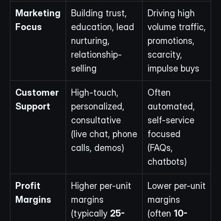
Marketing 
Building trust, 
Driving high 
Focus
education, lead 
volume traffic, 
nurturing, 
promotions, 
relationship-
scarcity, 
selling
impulse buys
Customer 
High-touch, 
Often 
Support
personalized, 
automated, 
consultative 
self-service 
(live chat, phone 
focused 
calls, demos)
(FAQs, 
chatbots)
Profit 
Higher per-unit 
Lower per-unit 
Margins
margins 
margins 
(typically 
25-
(often 
10-