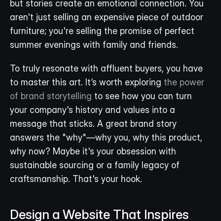
but stories create an emotional connection. You 
aren't just selling an expensive piece of outdoor 
furniture; you're selling the promise of perfect 
summer evenings with family and friends.
To truly resonate with affluent buyers, you have 
to master this art. It’s worth exploring 
the power 
of brand storytelling
 to see how you can turn 
your company's history and values into a 
message that sticks. A great brand story 
answers the "why"—why you, why this product, 
why now? Maybe it's your obsession with 
sustainable sourcing or a family legacy of 
craftsmanship. That's your hook.
Design a Website That Inspires 