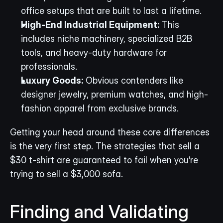
office setups that are built to last a lifetime.
High-End Industrial Equipment:
 This 
includes niche machinery, specialized B2B 
tools, and heavy-duty hardware for 
professionals.
Luxury Goods:
 Obvious contenders like 
designer jewelry, premium watches, and high-
fashion apparel from exclusive brands.
Getting your head around these core differences 
is the very first step. The strategies that sell a 
$30 t-shirt are guaranteed to fail when you’re 
trying to sell a $3,000 sofa.
Finding and Validating 