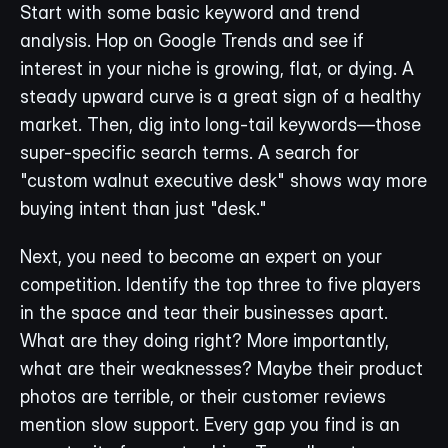
Start with some basic keyword and trend 
analysis. Hop on Google Trends and see if 
interest in your niche is growing, flat, or dying. A 
steady upward curve is a great sign of a healthy 
market. Then, dig into long-tail keywords—those 
super-specific search terms. A search for 
"custom walnut executive desk" shows way more 
buying intent than just "desk."
Next, you need to become an expert on your 
competition. Identify the top three to five players 
in the space and tear their businesses apart. 
What are they doing right? More importantly, 
what are their weaknesses? Maybe their product 
photos are terrible, or their customer reviews 
mention slow support. Every gap you find is an 