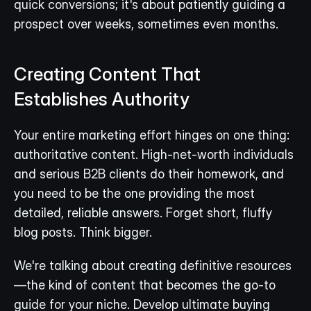
quick conversions; it's about patiently guiding a 
prospect over weeks, sometimes even months.
Creating Content That 
Establishes Authority
Your entire marketing effort hinges on one thing: 
authoritative content. High-net-worth individuals 
and serious B2B clients do their homework, and 
you need to be the one providing the most 
detailed, reliable answers. Forget short, fluffy 
blog posts. Think bigger.
We're talking about creating definitive resources
—the kind of content that becomes the go-to 
guide for your niche. Develop ultimate buying 