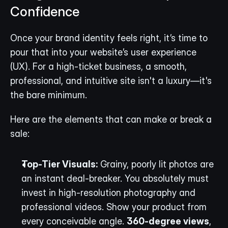
Confidence
Once your brand identity feels right, it’s time to 
pour that into your website’s user experience 
(UX). For a high-ticket business, a smooth, 
professional, and intuitive site isn't a luxury—it's 
the bare minimum.
Here are the elements that can make or break a 
sale:
Top-Tier Visuals:
 Grainy, poorly lit photos are 
an instant deal-breaker. You absolutely must 
invest in high-resolution photography and 
professional videos. Show your product from 
every conceivable angle. 
360-degree views
, 