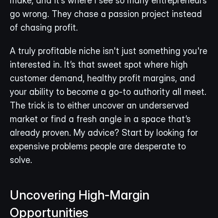
make, and it’s where I see so many entrepreneurs 
go wrong. They chase a passion project instead 
of chasing profit.
A truly profitable niche isn't just something you're 
interested in. It’s that sweet spot where high 
customer demand, healthy profit margins, and 
your ability to become a go-to authority all meet. 
The trick is to either uncover an underserved 
market or find a fresh angle in a space that’s 
already proven. My advice? Start by looking for 
expensive problems people are desperate to 
solve.
Uncovering High-Margin 
Opportunities