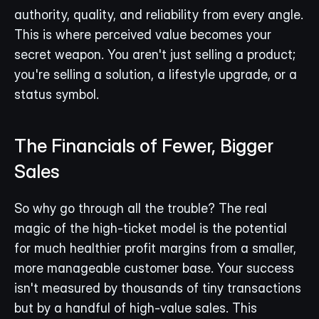
authority, quality, and reliability from every angle. 
This is where perceived value becomes your 
secret weapon. You aren't just selling a product; 
you're selling a solution, a lifestyle upgrade, or a 
status symbol.
The Financials of Fewer, Bigger 
Sales
So why go through all the trouble? The real 
magic of the high-ticket model is the potential 
for much healthier profit margins from a smaller, 
more manageable customer base. Your success 
isn't measured by thousands of tiny transactions 
but by a handful of high-value sales. This 