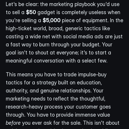
Let's be clear: the marketing playbook you'd use 
to sell a 
$50
 gadget is completely useless when 
you're selling a 
$5,000
 piece of equipment. In the 
high-ticket world, broad, generic tactics like 
casting a wide net with social media ads are just 
a fast way to burn through your budget. Your 
goal isn't to shout at everyone; it's to start a 
meaningful conversation with a select few.
This means you have to trade impulse-buy 
tactics for a strategy built on education, 
authority, and genuine relationships. Your 
marketing needs to reflect the thoughtful, 
research-heavy process your customer goes 
through. You have to provide immense value 
before
 you ever ask for the sale. This isn't about 