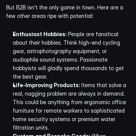
But B2B isn't the only game in town. Here are a 
few other areas ripe with potential:
Enthusiast Hobbies:
 People are fanatical 
about their hobbies. Think high-end cycling 
gear, astrophotography equipment, or 
audiophile sound systems. Passionate 
hobbyists will gladly spend thousands to get 
the best gear.
Life-Improving Products:
 Items that solve a 
real, nagging problem are always in demand. 
This could be anything from ergonomic office 
furniture for remote workers to sophisticated 
home security systems or premium water 
filtration units.