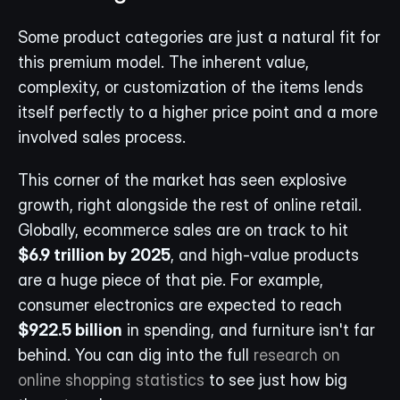
Some product categories are just a natural fit for 
this premium model. The inherent value, 
complexity, or customization of the items lends 
itself perfectly to a higher price point and a more 
involved sales process.
This corner of the market has seen explosive 
growth, right alongside the rest of online retail. 
Globally, ecommerce sales are on track to hit 
$6.9 trillion by 2025
, and high-value products 
are a huge piece of that pie. For example, 
consumer electronics are expected to reach 
$922.5 billion
 in spending, and furniture isn't far 
behind. You can dig into the full 
research on 
online shopping statistics
 to see just how big 