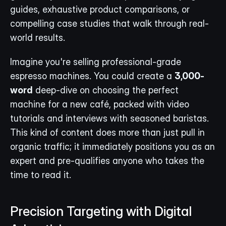
guides, exhaustive product comparisons, or 
compelling case studies that walk through real-
world results.
Imagine you're selling professional-grade 
espresso machines. You could create a 
3,000-
word
 deep-dive on choosing the perfect 
machine for a new café, packed with video 
tutorials and interviews with seasoned baristas. 
This kind of content does more than just pull in 
organic traffic; it immediately positions you as an 
expert and pre-qualifies anyone who takes the 
time to read it.
Precision Targeting with Digital 