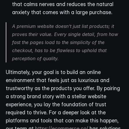
that calms nerves and reduces the natural 
anxiety that comes with a large purchase.
A premium website doesn’t just list products; it 
proves their value. Every single detail, from how 
fast the pages load to the simplicity of the 
checkout, has to be flawless to uphold that 
perception of quality.
Ultimately, your goal is to build an online 
environment that feels just as luxurious and 
trustworthy as the products you offer. By pairing 
a strong brand story with a stellar website 
experience, you lay the foundation of trust 
required to thrive. For a deeper look at the 
platforms and tools that can make this happen, 
our team at 
https://ecommerce.co/
 has solutions 