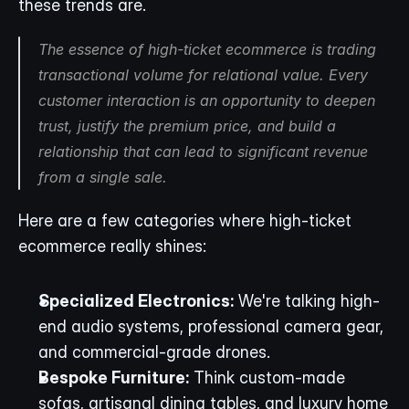
these trends are.
The essence of high-ticket ecommerce is trading 
transactional volume for relational value. Every 
customer interaction is an opportunity to deepen 
trust, justify the premium price, and build a 
relationship that can lead to significant revenue 
from a single sale.
Here are a few categories where high-ticket 
ecommerce really shines:
Specialized Electronics:
 We're talking high-
end audio systems, professional camera gear, 
and commercial-grade drones.
Bespoke Furniture:
 Think custom-made 
sofas, artisanal dining tables, and luxury home 