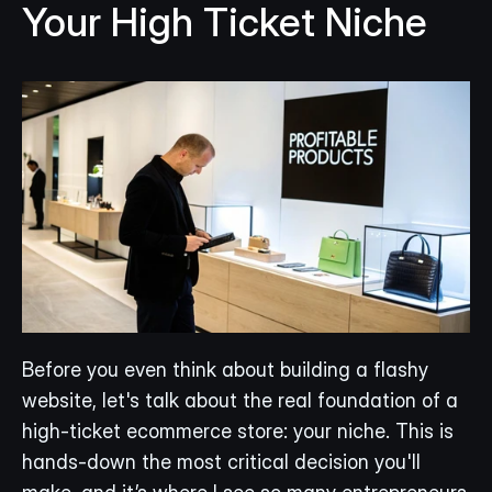
Your High Ticket Niche
Before you even think about building a flashy 
website, let's talk about the real foundation of a 
high-ticket ecommerce store: your niche. This is 
hands-down the most critical decision you'll 