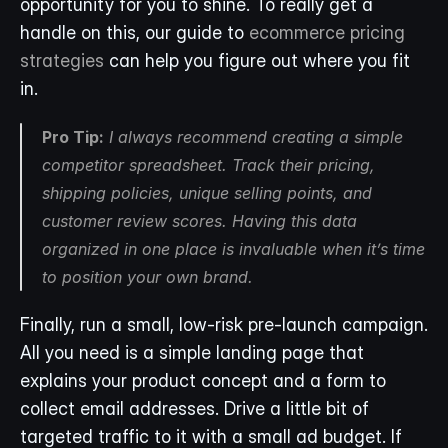
opportunity for you to shine. To really get a 
handle on this, our guide to 
ecommerce pricing 
strategies
 can help you figure out where you fit 
in.
Pro Tip:
 I always recommend creating a simple 
competitor spreadsheet. Track their pricing, 
shipping policies, unique selling points, and 
customer review scores. Having this data 
organized in one place is invaluable when it’s time 
to position your own brand.
Finally, run a small, low-risk pre-launch campaign. 
All you need is a simple landing page that 
explains your product concept and a form to 
collect email addresses. Drive a little bit of 
targeted traffic to it with a small ad budget. If 