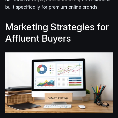
built specifically for premium online brands.
Marketing Strategies for 
Affluent Buyers