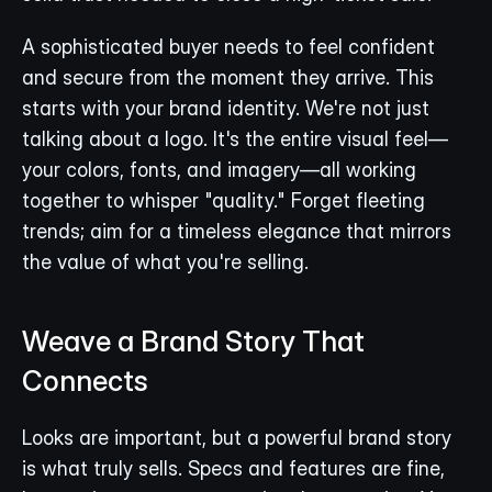
A sophisticated buyer needs to feel confident 
and secure from the moment they arrive. This 
starts with your brand identity. We're not just 
talking about a logo. It's the entire visual feel—
your colors, fonts, and imagery—all working 
together to whisper "quality." Forget fleeting 
trends; aim for a timeless elegance that mirrors 
the value of what you're selling.
Weave a Brand Story That 
Connects
Looks are important, but a powerful brand story 
is what truly sells. Specs and features are fine, 