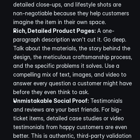
detailed close-ups, and lifestyle shots are 
non-negotiable because they help customers 
imagine the item in their own space.
Rich, Detailed Product Pages:
 A one-
paragraph description won't cut it. Go deep. 
Talk about the materials, the story behind the 
design, the meticulous craftsmanship process, 
and the specific problems it solves. Use a 
compelling mix of text, images, and video to 
answer every question a customer might have 
before they even think to ask.
Unmistakable Social Proof:
 Testimonials 
and reviews are your best friends. For big-
ticket items, detailed case studies or video 
testimonials from happy customers are even 
better. This is authentic, third-party validation 