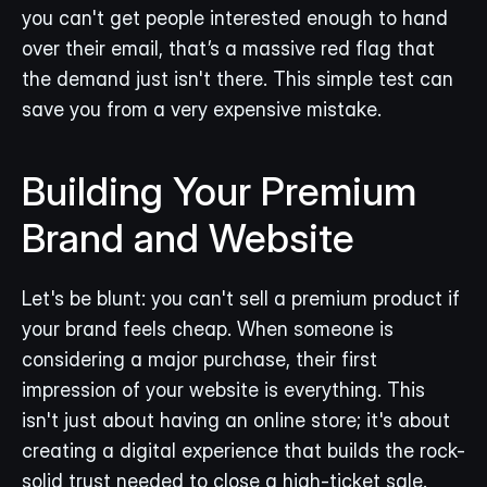
you can't get people interested enough to hand 
over their email, that’s a massive red flag that 
the demand just isn't there. This simple test can 
save you from a very expensive mistake.
Building Your Premium 
Brand and Website
Let's be blunt: you can't sell a premium product if 
your brand feels cheap. When someone is 
considering a major purchase, their first 
impression of your website is everything. This 
isn't just about having an online store; it's about 
creating a digital experience that builds the rock-
solid trust needed to close a high-ticket sale.