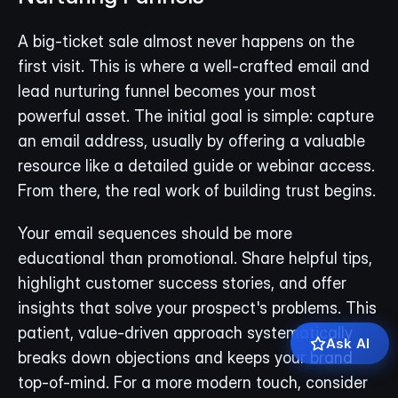
A big-ticket sale almost never happens on the 
first visit. This is where a well-crafted email and 
lead nurturing funnel becomes your most 
powerful asset. The initial goal is simple: capture 
an email address, usually by offering a valuable 
resource like a detailed guide or webinar access. 
From there, the real work of building trust begins.
Your email sequences should be more 
educational than promotional. Share helpful tips, 
highlight customer success stories, and offer 
insights that solve your prospect's problems. This 
patient, value-driven approach systematically 
Ask AI
breaks down objections and keeps your brand 
top-of-mind. For a more modern touch, consider 