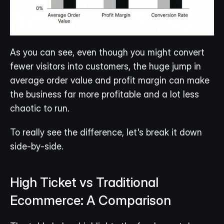
As you can see, even though you might convert 
fewer visitors into customers, the huge jump in 
average order value and profit margin can make 
the business far more profitable and a lot less 
chaotic to run.
To really see the difference, let's break it down 
side-by-side.
High Ticket vs Traditional 
Ecommerce: A Comparison