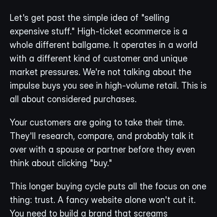
Let's get past the simple idea of "selling 
expensive stuff." High-ticket ecommerce is a 
whole different ballgame. It operates in a world 
with a different kind of customer and unique 
market pressures. We're not talking about the 
impulse buys you see in high-volume retail. This is 
all about considered purchases.
Your customers are going to take their time. 
They'll research, compare, and probably talk it 
over with a spouse or partner before they even 
think about clicking "buy."
This longer buying cycle puts all the focus on one 
thing: trust. A fancy website alone won't cut it. 
You need to build a brand that screams 