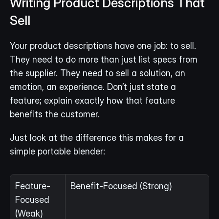
Writing Product Descriptions That 
Sell
Your product descriptions have one job: to sell. 
They need to do more than just list specs from 
the supplier. They need to sell a solution, an 
emotion, an experience. Don’t just state a 
feature; explain exactly how that feature 
benefits the customer.
Just look at the difference this makes for a 
simple portable blender:
Feature-
Benefit-Focused (Strong)
Focused 
(Weak)