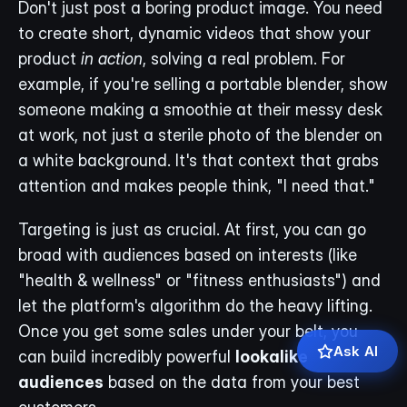
Don't just post a boring product image. You need 
to create short, dynamic videos that show your 
product 
in action
, solving a real problem. For 
example, if you're selling a portable blender, show 
someone making a smoothie at their messy desk 
at work, not just a sterile photo of the blender on 
a white background. It's that context that grabs 
attention and makes people think, "I need that."
Targeting is just as crucial. At first, you can go 
broad with audiences based on interests (like 
"health & wellness" or "fitness enthusiasts") and 
let the platform's algorithm do the heavy lifting. 
Once you get some sales under your belt, you 
Ask AI
can build incredibly powerful 
lookalike 
audiences
 based on the data from your best 