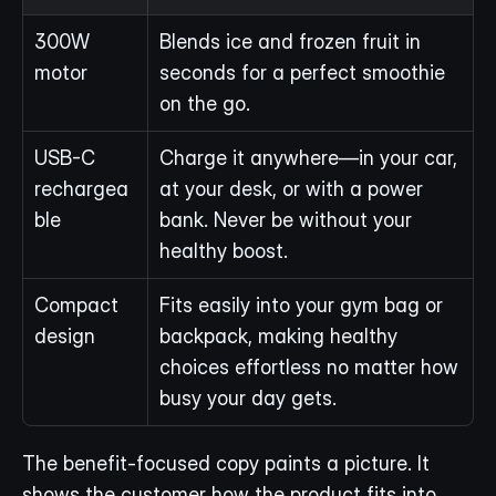
300W 
Blends ice and frozen fruit in 
motor
seconds for a perfect smoothie 
on the go.
USB-C 
Charge it anywhere—in your car, 
rechargea
at your desk, or with a power 
ble
bank. Never be without your 
healthy boost.
Compact 
Fits easily into your gym bag or 
design
backpack, making healthy 
choices effortless no matter how 
busy your day gets.
The benefit-focused copy paints a picture. It 
shows the customer how the product fits into 