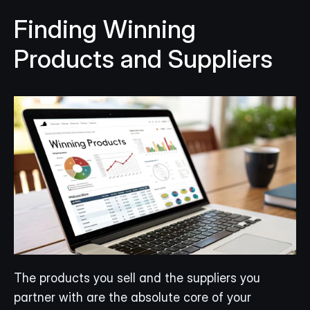
Finding Winning 
Products and Suppliers
The products you sell and the suppliers you 
partner with are the absolute core of your 