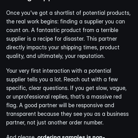
Once you've got a shortlist of potential products, 
the real work begins: finding a supplier you can 
count on. A fantastic product from a terrible 
supplier is a recipe for disaster. This partner 
directly impacts your shipping times, product 
quality, and ultimately, your reputation.
Your very first interaction with a potential 
supplier tells you a lot. Reach out with a few 
specific, clear questions. If you get slow, vague, 
or unprofessional replies, that’s a massive red 
flag. A good partner will be responsive and 
transparent because they see you as a business 
partner, not just another order number.
And please, 
ordering samples is non-