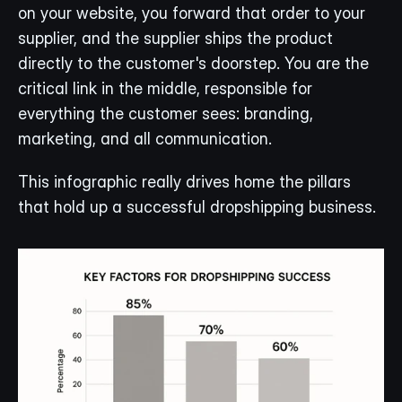
on your website, you forward that order to your 
supplier, and the supplier ships the product 
directly to the customer's doorstep. You are the 
critical link in the middle, responsible for 
everything the customer sees: branding, 
marketing, and all communication.
This infographic really drives home the pillars 
that hold up a successful dropshipping business.