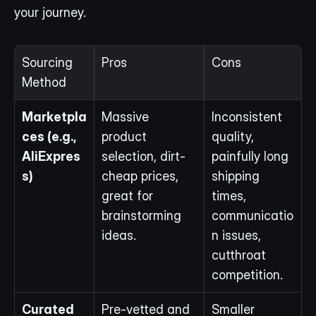
your journey.
Sourcing 
Pros
Cons
Method
Marketpla
Massive 
Inconsistent 
ces (e.g., 
product 
quality, 
AliExpres
selection, dirt-
painfully long 
s)
cheap prices, 
shipping 
great for 
times, 
brainstorming 
communicatio
ideas.
n issues, 
cutthroat 
competition.
Curated 
Pre-vetted and 
Smaller 