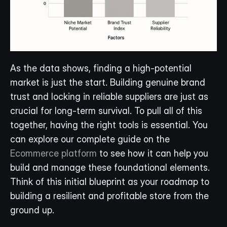
As the data shows, finding a high-potential 
market is just the start. Building genuine brand 
trust and locking in reliable suppliers are just as 
crucial for long-term survival. To pull all of this 
together, having the right tools is essential. You 
can explore our complete guide on the 
Ecommerce platform
 to see how it can help you 
build and manage these foundational elements. 
Think of this initial blueprint as your roadmap to 
building a resilient and profitable store from the 
ground up.