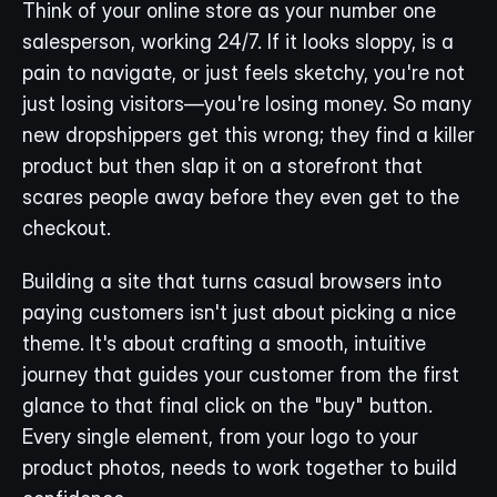
Think of your online store as your number one 
salesperson, working 24/7. If it looks sloppy, is a 
pain to navigate, or just feels sketchy, you're not 
just losing visitors—you're losing money. So many 
new dropshippers get this wrong; they find a killer 
product but then slap it on a storefront that 
scares people away before they even get to the 
checkout.
Building a site that turns casual browsers into 
paying customers isn't just about picking a nice 
theme. It's about crafting a smooth, intuitive 
journey that guides your customer from the first 
glance to that final click on the "buy" button. 
Every single element, from your logo to your 
product photos, needs to work together to build 