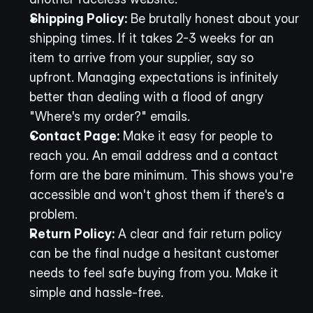
Shipping Policy:
 Be brutally honest about your 
shipping times. If it takes 2-3 weeks for an 
item to arrive from your supplier, say so 
upfront. Managing expectations is infinitely 
better than dealing with a flood of angry 
"Where's my order?" emails.
Contact Page:
 Make it easy for people to 
reach you. An email address and a contact 
form are the bare minimum. This shows you're 
accessible and won't ghost them if there's a 
problem.
Return Policy:
 A clear and fair return policy 
can be the final nudge a hesitant customer 
needs to feel safe buying from you. Make it 
simple and hassle-free.