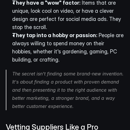
They have a "wow" factor:
 Items that are 
unique, look cool on video, or have a clever 
design are perfect for social media ads. They 
stop the scroll.
They tap into a hobby or passion:
 People are 
always willing to spend money on their 
hobbies, whether it's gardening, gaming, PC 
building, or crafting.
The secret isn't finding some brand-new invention. 
It's about finding a product with proven demand 
and then presenting it to the right audience with 
better marketing, a stronger brand, and a way 
better customer experience.
Vetting Suppliers Like a Pro