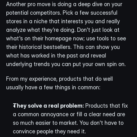
Another pro move is doing a deep dive on your 
potential competitors. Pick a few successful 
stores in a niche that interests you and really 
analyze what they’re doing. Don't just look at 
what's on their homepage now; use tools to see 
their historical bestsellers. This can show you 
what has worked in the past and reveal 
underlying trends you can put your own spin on.
From my experience, products that do well 
usually have a few things in common:
They solve a real problem:
 Products that fix 
a common annoyance or fill a clear need are 
so much easier to market. You don't have to 
convince people they need it.