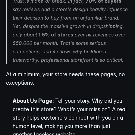
Trust is make-or-break. In fact, 
70% of buyers
say reviews and a store's design heavily influence 
their decision to buy from an unfamiliar brand. 
Yet, despite the massive growth in dropshipping, 
only about 
1.5% of stores
 ever hit revenues over 
$50,000 per month. That's some serious 
competition, and it shows why building a 
trustworthy, professional storefront is so critical.
At a minimum, your store needs these pages, no 
exceptions:
About Us Page:
 Tell your story. Why did you 
create this store? What's your mission? A real 
story helps customers connect with you on a 
human level, making you more than just 
another faceless website.