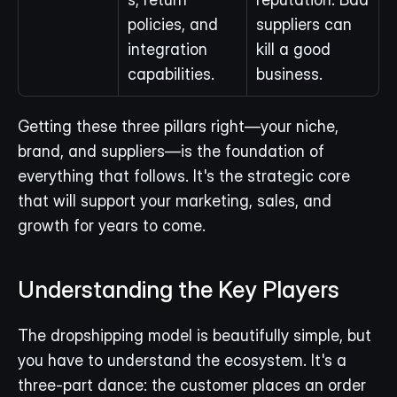
policies, and 
suppliers can 
integration 
kill a good 
capabilities.
business.
Getting these three pillars right—your niche, 
brand, and suppliers—is the foundation of 
everything that follows. It's the strategic core 
that will support your marketing, sales, and 
growth for years to come.
Understanding the Key Players
The dropshipping model is beautifully simple, but 
you have to understand the ecosystem. It's a 
three-part dance: the customer places an order 