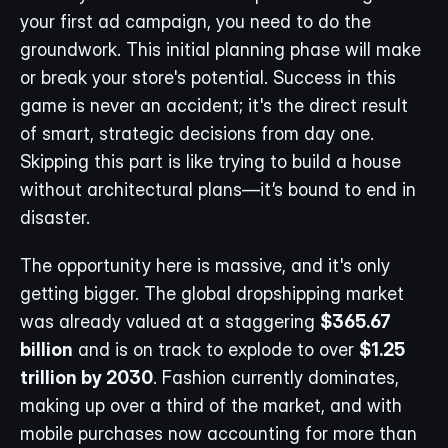
your first ad campaign, you need to do the 
groundwork. This initial planning phase will make 
or break your store's potential. Success in this 
game is never an accident; it's the direct result 
of smart, strategic decisions from day one. 
Skipping this part is like trying to build a house 
without architectural plans—it’s bound to end in 
disaster.
The opportunity here is massive, and it's only 
getting bigger. The global dropshipping market 
was already valued at a staggering 
$365.67 
billion
 and is on track to explode to over 
$1.25 
trillion by 2030
. Fashion currently dominates, 
making up over a third of the market, and with 
mobile purchases now accounting for more than 