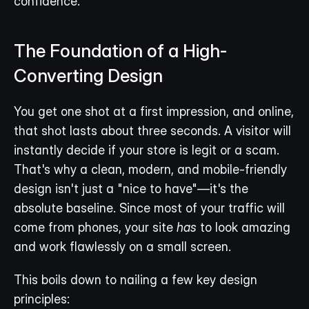
confidence.
The Foundation of a High-
Converting Design
You get one shot at a first impression, and online, 
that shot lasts about three seconds. A visitor will 
instantly decide if your store is legit or a scam. 
That's why a clean, modern, and mobile-friendly 
design isn't just a "nice to have"—it's the 
absolute baseline. Since most of your traffic will 
come from phones, your site 
has
 to look amazing 
and work flawlessly on a small screen.
This boils down to nailing a few key design 
principles: