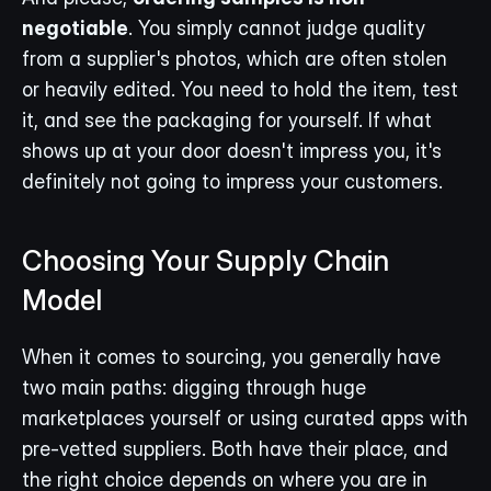
negotiable
. You simply cannot judge quality 
from a supplier's photos, which are often stolen 
or heavily edited. You need to hold the item, test 
it, and see the packaging for yourself. If what 
shows up at your door doesn't impress you, it's 
definitely not going to impress your customers.
Choosing Your Supply Chain 
Model
When it comes to sourcing, you generally have 
two main paths: digging through huge 
marketplaces yourself or using curated apps with 
pre-vetted suppliers. Both have their place, and 
the right choice depends on where you are in 