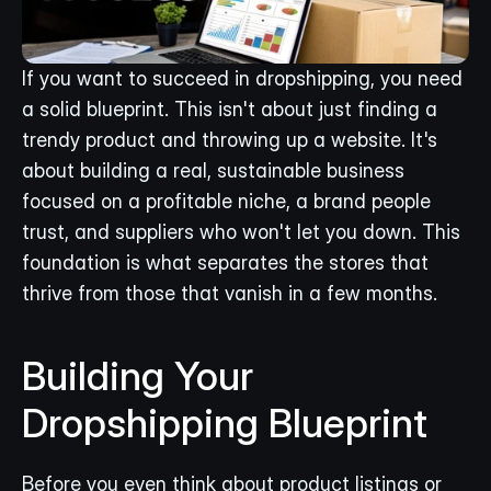
If you want to succeed in dropshipping, you need 
a solid blueprint. This isn't about just finding a 
trendy product and throwing up a website. It's 
about building a real, sustainable business 
focused on a profitable niche, a brand people 
trust, and suppliers who won't let you down. This 
foundation is what separates the stores that 
thrive from those that vanish in a few months.
Building Your 
Dropshipping Blueprint
Before you even think about product listings or 