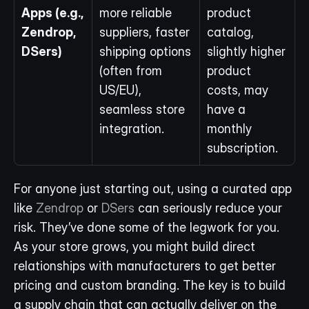
Apps (e.g., 
more reliable 
product 
Zendrop, 
suppliers, faster 
catalog, 
DSers)
shipping options 
slightly higher 
(often from 
product 
US/EU), 
costs, may 
seamless store 
have a 
integration.
monthly 
subscription.
For anyone just starting out, using a curated app 
like 
Zendrop
 or 
DSers
 can seriously reduce your 
risk. They’ve done some of the legwork for you. 
As your store grows, you might build direct 
relationships with manufacturers to get better 
pricing and custom branding. The key is to build 
a supply chain that can actually deliver on the 