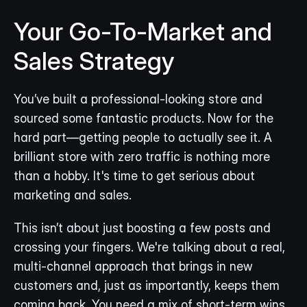
Your Go-To-Market and 
Sales Strategy
You’ve built a professional-looking store and 
sourced some fantastic products. Now for the 
hard part—getting people to actually see it. A 
brilliant store with zero traffic is nothing more 
than a hobby. It's time to get serious about 
marketing and sales.
This isn’t about just boosting a few posts and 
crossing your fingers. We're talking about a real, 
multi-channel approach that brings in new 
customers and, just as importantly, keeps them 
coming back. You need a mix of short-term wins 