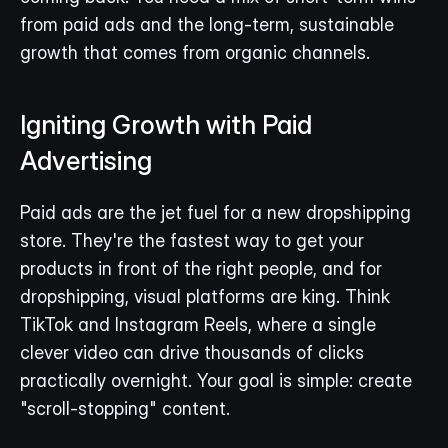
from paid ads and the long-term, sustainable 
growth that comes from organic channels.
Igniting Growth with Paid 
Advertising
Paid ads are the jet fuel for a new dropshipping 
store. They're the fastest way to get your 
products in front of the right people, and for 
dropshipping, visual platforms are king. Think 
TikTok and Instagram Reels, where a single 
clever video can drive thousands of clicks 
practically overnight. Your goal is simple: create 
"scroll-stopping" content.