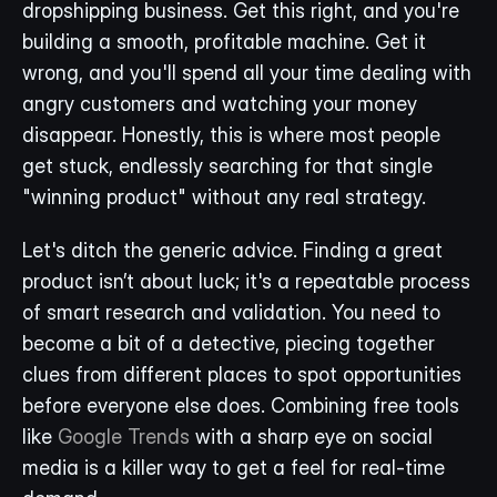
dropshipping business. Get this right, and you're 
building a smooth, profitable machine. Get it 
wrong, and you'll spend all your time dealing with 
angry customers and watching your money 
disappear. Honestly, this is where most people 
get stuck, endlessly searching for that single 
"winning product" without any real strategy.
Let's ditch the generic advice. Finding a great 
product isn’t about luck; it's a repeatable process 
of smart research and validation. You need to 
become a bit of a detective, piecing together 
clues from different places to spot opportunities 
before everyone else does. Combining free tools 
like 
Google Trends
 with a sharp eye on social 
media is a killer way to get a feel for real-time 