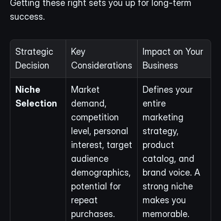
Getting these right sets you up for long-term 
success.
Strategic 
Key 
Impact on Your 
Decision
Considerations
Business
Niche 
Market 
Defines your 
Selection
demand, 
entire 
competition 
marketing 
level, personal 
strategy, 
interest, target 
product 
audience 
catalog, and 
demographics, 
brand voice. A 
potential for 
strong niche 
repeat 
makes you 
purchases.
memorable.