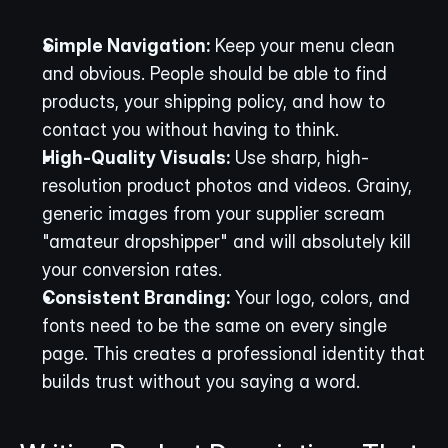
Simple Navigation:
 Keep your menu clean 
and obvious. People should be able to find 
products, your shipping policy, and how to 
contact you without having to think.
High-Quality Visuals:
 Use sharp, high-
resolution product photos and videos. Grainy, 
generic images from your supplier scream 
"amateur dropshipper" and will absolutely kill 
your conversion rates.
Consistent Branding:
 Your logo, colors, and 
fonts need to be the same on every single 
page. This creates a professional identity that 
builds trust without you saying a word.