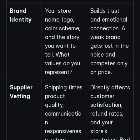
Brand 
Your store 
Builds trust 
Identity
name, logo, 
and emotional 
color scheme, 
connection. A 
and the story 
weak brand 
you want to 
gets lost in the 
tell. What 
noise and 
values do you 
competes only 
represent?
on price.
Supplier 
Shipping times, 
Directly affects 
Vetting
product 
customer 
quality, 
satisfaction, 
communicatio
refund rates, 
n 
and your 
responsivenes
store's 
s, return 
reputation. Bad 