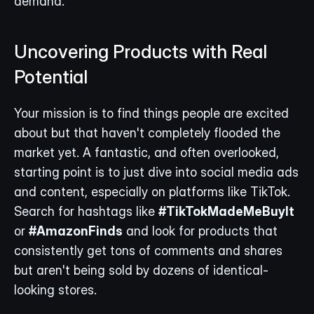
demand.
Uncovering Products with Real 
Potential
Your mission is to find things people are excited 
about but that haven't completely flooded the 
market yet. A fantastic, and often overlooked, 
starting point is to just dive into social media ads 
and content, especially on platforms like TikTok. 
Search for hashtags like 
#TikTokMadeMeBuyIt
or 
#AmazonFinds
 and look for products that 
consistently get tons of comments and shares 
but aren't being sold by dozens of identical-
looking stores.