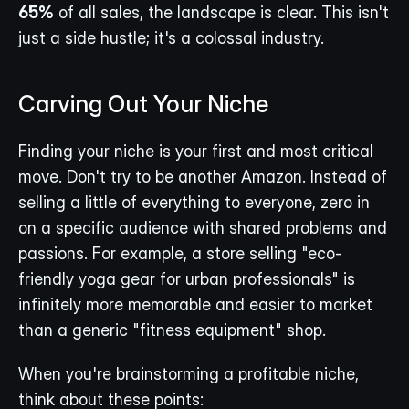
65%
 of all sales, the landscape is clear. This isn't 
just a side hustle; it's a colossal industry.
Carving Out Your Niche
Finding your niche is your first and most critical 
move. Don't try to be another Amazon. Instead of 
selling a little of everything to everyone, zero in 
on a specific audience with shared problems and 
passions. For example, a store selling "eco-
friendly yoga gear for urban professionals" is 
infinitely more memorable and easier to market 
than a generic "fitness equipment" shop.
When you're brainstorming a profitable niche, 
think about these points: