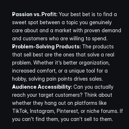
Passion vs. Profit:
 Your best bet is to find a 
sweet spot between a topic you genuinely 
care about and a market with proven demand 
and customers who are willing to spend.
Problem-Solving Products:
 The products 
that sell best are the ones that solve a real 
problem. Whether it's better organization, 
increased comfort, or a unique tool for a 
hobby, solving pain points drives sales.
Audience Accessibility:
 Can you actually 
reach your target customers? Think about 
whether they hang out on platforms like 
TikTok, Instagram, Pinterest, or niche forums. If 
you can't find them, you can't sell to them.