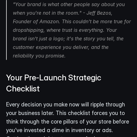
"Your brand is what other people say about you 
when you're not in the room." - Jeff Bezos, 
Founder of Amazon. This couldn't be more true for 
dropshipping, where trust is everything. Your 
brand isn't just a logo; it's the story you tell, the 
customer experience you deliver, and the 
reliability you promise.
Your Pre-Launch Strategic 
Checklist
Every decision you make now will ripple through 
your business later. This checklist forces you to 
think through the core pillars of your store before 
you've invested a dime in inventory or ads. 