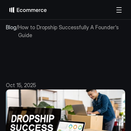
Blog
/
How to Dropship Successfully A Founder's 
Guide
How
to
Dropship
Successfully
A
Founder's
Guide
Oct 15, 2025