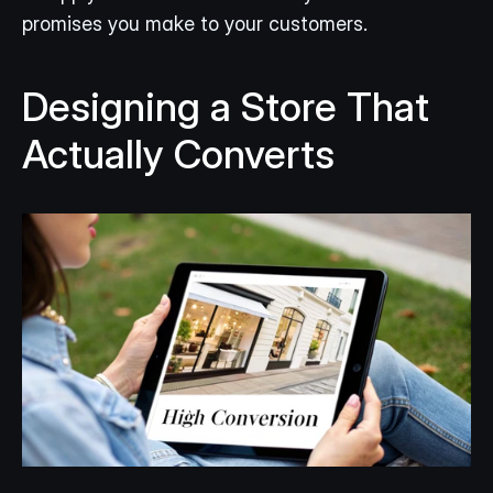
promises you make to your customers.
Designing a Store That 
Actually Converts