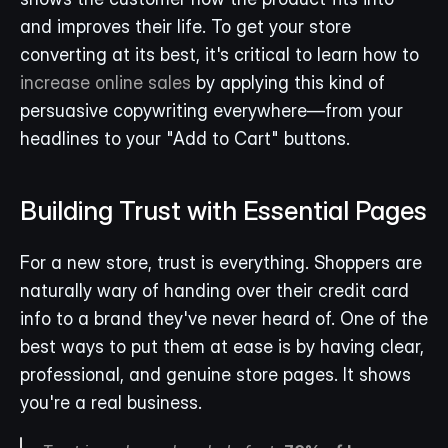
and improves their life. To get your store 
converting at its best, it's critical to learn how to 
increase online sales
 by applying this kind of 
persuasive copywriting everywhere—from your 
headlines to your "Add to Cart" buttons.
Building Trust with Essential Pages
For a new store, trust is everything. Shoppers are 
naturally wary of handing over their credit card 
info to a brand they've never heard of. One of the 
best ways to put them at ease is by having clear, 
professional, and genuine store pages. It shows 
you're a real business.