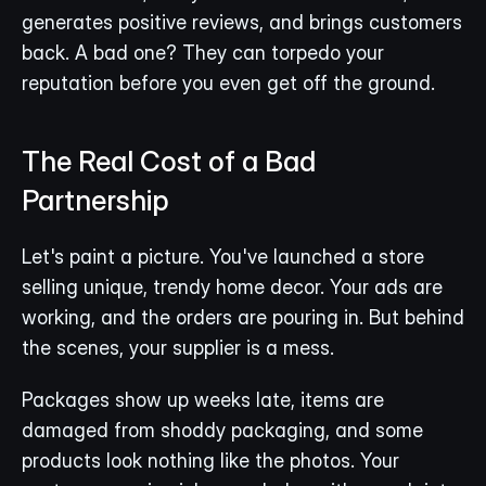
generates positive reviews, and brings customers 
back. A bad one? They can torpedo your 
reputation before you even get off the ground.
The Real Cost of a Bad 
Partnership
Let's paint a picture. You've launched a store 
selling unique, trendy home decor. Your ads are 
working, and the orders are pouring in. But behind 
the scenes, your supplier is a mess.
Packages show up weeks late, items are 
damaged from shoddy packaging, and some 
products look nothing like the photos. Your 