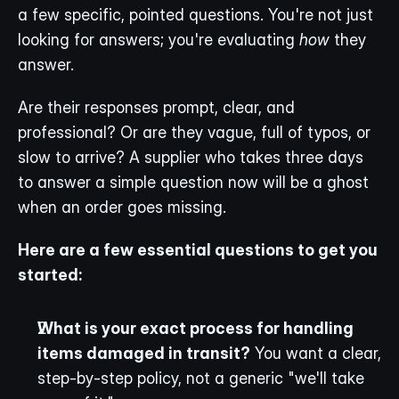
a few specific, pointed questions. You're not just 
looking for answers; you're evaluating 
how
 they 
answer.
Are their responses prompt, clear, and 
professional? Or are they vague, full of typos, or 
slow to arrive? A supplier who takes three days 
to answer a simple question now will be a ghost 
when an order goes missing.
Here are a few essential questions to get you 
started:
What is your exact process for handling 
items damaged in transit?
 You want a clear, 
step-by-step policy, not a generic "we'll take 