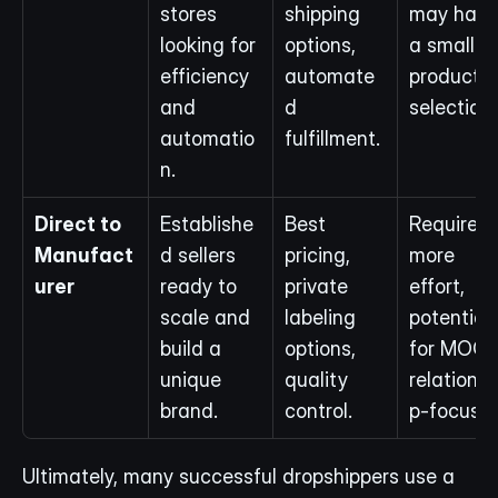
stores 
shipping 
may have 
looking for 
options, 
a smaller 
efficiency 
automate
product 
and 
d 
selection.
automatio
fulfillment.
n.
Direct to 
Establishe
Best 
Requires 
Manufact
d sellers 
pricing, 
more 
urer
ready to 
private 
effort, 
scale and 
labeling 
potential 
build a 
options, 
for MOQs,
unique 
quality 
relationsh
brand.
control.
p-focuse
Ultimately, many successful dropshippers use a 