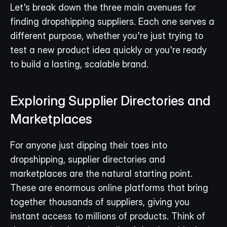
Let's break down the three main avenues for 
finding dropshipping suppliers. Each one serves a 
different purpose, whether you're just trying to 
test a new product idea quickly or you're ready 
to build a lasting, scalable brand.
Exploring Supplier Directories and 
Marketplaces
For anyone just dipping their toes into 
dropshipping, supplier directories and 
marketplaces are the natural starting point. 
These are enormous online platforms that bring 
together thousands of suppliers, giving you 
instant access to millions of products. Think of 