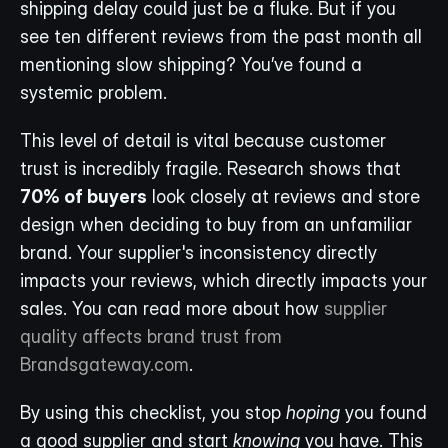
shipping delay could just be a fluke. But if you 
see ten different reviews from the past month all 
mentioning slow shipping? You’ve found a 
systemic problem.
This level of detail is vital because customer 
trust is incredibly fragile. Research shows that 
70% of buyers
 look closely at reviews and store 
design when deciding to buy from an unfamiliar 
brand. Your supplier's inconsistency directly 
impacts your reviews, which directly impacts your 
sales. You can read more about how 
supplier 
quality affects brand trust from 
Brandsgateway.com
.
By using this checklist, you stop 
hoping
 you found 
a good supplier and start 
knowing
 you have. This 