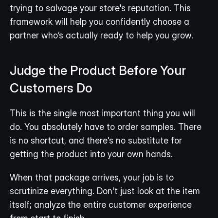
trying to salvage your store's reputation. This 
framework will help you confidently choose a 
partner who’s actually ready to help you grow.
Judge the Product Before Your 
Customers Do
This is the single most important thing you will 
do. You absolutely have to order samples. There 
is no shortcut, and there's no substitute for 
getting the product into your own hands.
When that package arrives, your job is to 
scrutinize everything. Don't just look at the item 
itself; analyze the entire customer experience 