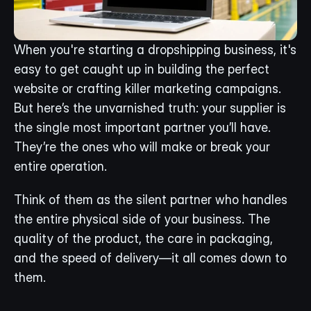
When you're starting a dropshipping business, it's 
easy to get caught up in building the perfect 
website or crafting killer marketing campaigns. 
But here’s the unvarnished truth: your supplier is 
the single most important partner you’ll have. 
They’re the ones who will make or break your 
entire operation.
Think of them as the silent partner who handles 
the entire physical side of your business. The 
quality of the product, the care in packaging, 
and the speed of delivery—it all comes down to 
them.