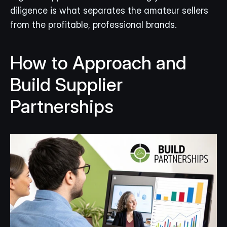
diligence is what separates the amateur sellers 
from the profitable, professional brands.
How to Approach and 
Build Supplier 
Partnerships