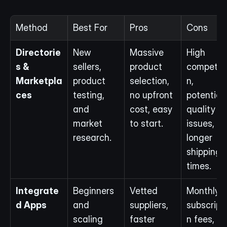
Method
Best For
Pros
Cons
Directorie
New 
Massive 
High 
s & 
sellers, 
product 
competiti
Marketpla
product 
selection, 
n, 
ces
testing, 
no upfront 
potential 
and 
cost, easy 
quality 
market 
to start.
issues, 
research.
longer 
shipping 
times.
Integrate
Beginners 
Vetted 
Monthly 
d Apps
and 
suppliers, 
subscript
scaling 
faster 
n fees, 