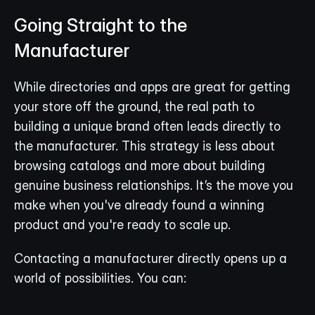
Going Straight to the 
Manufacturer
While directories and apps are great for getting 
your store off the ground, the real path to 
building a unique brand often leads directly to 
the manufacturer. This strategy is less about 
browsing catalogs and more about building 
genuine business relationships. It’s the move you 
make when you've already found a winning 
product and you're ready to scale up.
Contacting a manufacturer directly opens up a 
world of possibilities. You can: