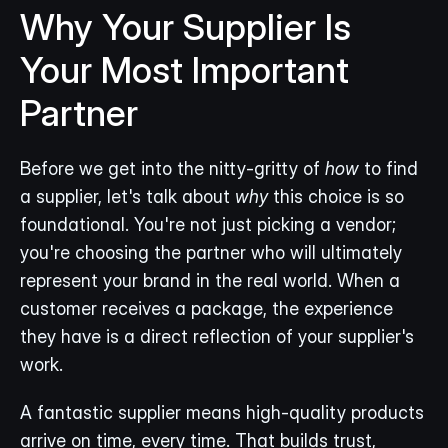
Why Your Supplier Is 
Your Most Important 
Partner
Before we get into the nitty-gritty of 
how
 to find 
a supplier, let's talk about 
why
 this choice is so 
foundational. You're not just picking a vendor; 
you're choosing the partner who will ultimately 
represent your brand in the real world. When a 
customer receives a package, the experience 
they have is a direct reflection of your supplier's 
work.
A fantastic supplier means high-quality products 
arrive on time, every time. That builds trust, 