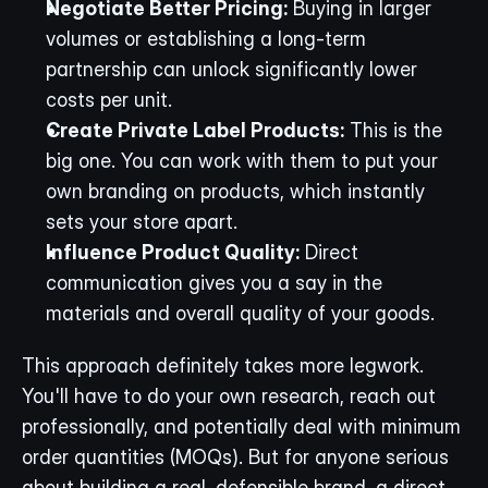
Negotiate Better Pricing:
 Buying in larger 
volumes or establishing a long-term 
partnership can unlock significantly lower 
costs per unit.
Create Private Label Products:
 This is the 
big one. You can work with them to put your 
own branding on products, which instantly 
sets your store apart.
Influence Product Quality:
 Direct 
communication gives you a say in the 
materials and overall quality of your goods.
This approach definitely takes more legwork. 
You'll have to do your own research, reach out 
professionally, and potentially deal with minimum 
order quantities (MOQs). But for anyone serious 
about building a real, defensible brand, a direct 