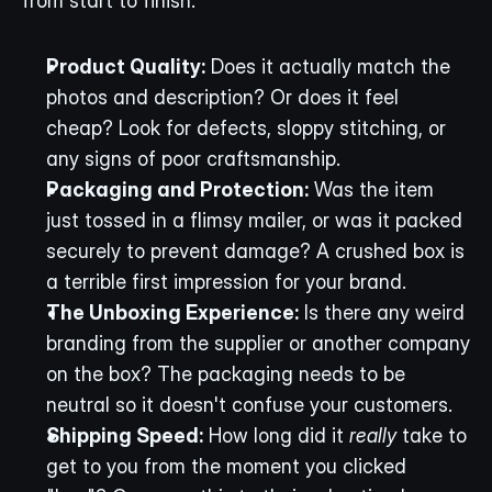
from start to finish.
Product Quality:
 Does it actually match the 
photos and description? Or does it feel 
cheap? Look for defects, sloppy stitching, or 
any signs of poor craftsmanship.
Packaging and Protection:
 Was the item 
just tossed in a flimsy mailer, or was it packed 
securely to prevent damage? A crushed box is 
a terrible first impression for your brand.
The Unboxing Experience:
 Is there any weird 
branding from the supplier or another company 
on the box? The packaging needs to be 
neutral so it doesn't confuse your customers.
Shipping Speed:
 How long did it 
really
 take to 
get to you from the moment you clicked 