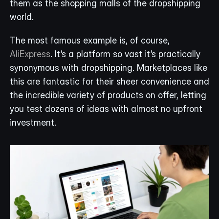
them as the shopping malls of the dropshipping 
world.
The most famous example is, of course, 
AliExpress
. It’s a platform so vast it’s practically 
synonymous with dropshipping. Marketplaces like 
this are fantastic for their sheer convenience and 
the incredible variety of products on offer, letting 
you test dozens of ideas with almost no upfront 
investment.