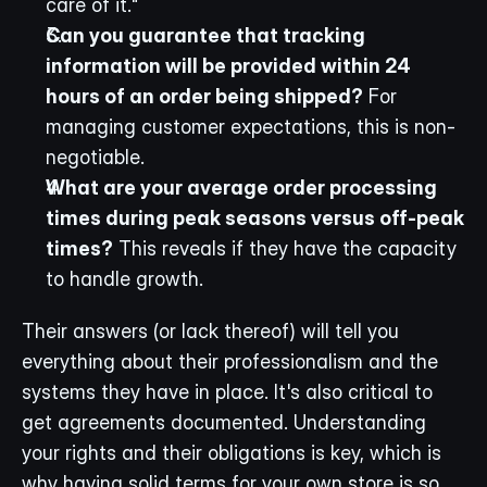
care of it."
Can you guarantee that tracking 
information will be provided within 24 
hours of an order being shipped?
 For 
managing customer expectations, this is non-
negotiable.
What are your average order processing 
times during peak seasons versus off-peak 
times?
 This reveals if they have the capacity 
to handle growth.
Their answers (or lack thereof) will tell you 
everything about their professionalism and the 
systems they have in place. It's also critical to 
get agreements documented. Understanding 
your rights and their obligations is key, which is 
why having solid terms for your own store is so 