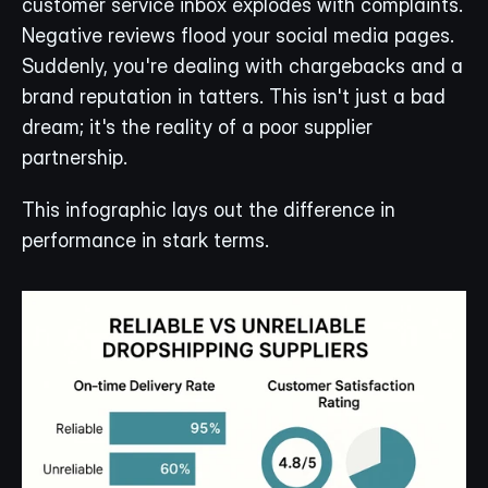
customer service inbox explodes with complaints. 
Negative reviews flood your social media pages. 
Suddenly, you're dealing with chargebacks and a 
brand reputation in tatters. This isn't just a bad 
dream; it's the reality of a poor supplier 
partnership.
This infographic lays out the difference in 
performance in stark terms.