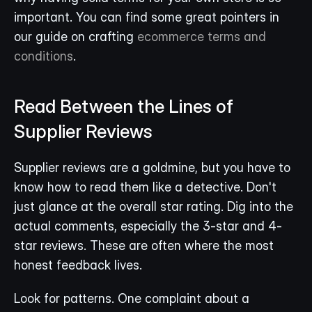
important. You can find some great pointers in 
our guide on crafting 
ecommerce terms and 
conditions
.
Read Between the Lines of 
Supplier Reviews
Supplier reviews are a goldmine, but you have to 
know how to read them like a detective. Don't 
just glance at the overall star rating. Dig into the 
actual comments, especially the 3-star and 4-
star reviews. These are often where the most 
honest feedback lives.
Look for patterns. One complaint about a 