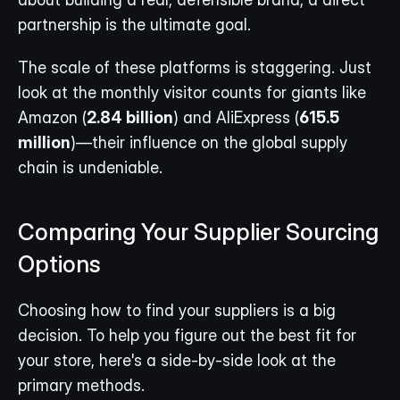
partnership is the ultimate goal.
The scale of these platforms is staggering. Just 
look at the monthly visitor counts for giants like 
Amazon (
2.84 billion
) and AliExpress (
615.5 
million
)—their influence on the global supply 
chain is undeniable.
Comparing Your Supplier Sourcing 
Options
Choosing how to find your suppliers is a big 
decision. To help you figure out the best fit for 
your store, here's a side-by-side look at the 
primary methods.