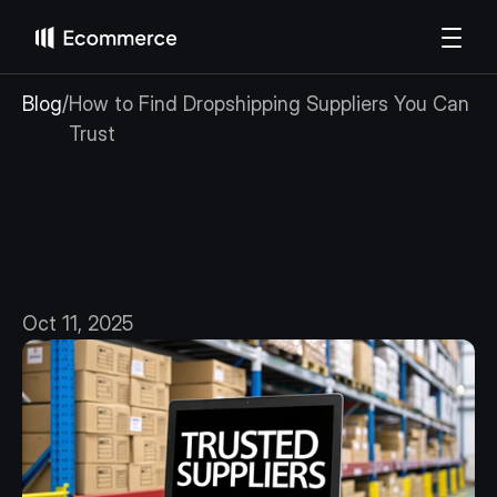
Blog
/
How to Find Dropshipping Suppliers You Can 
Trust
How
to
Find
Dropshipping
Suppliers
You
Can
Trust
Oct 11, 2025