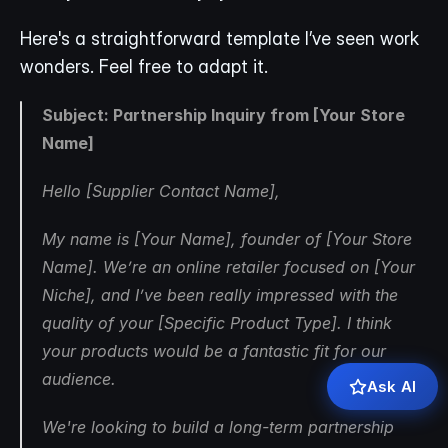
Here's a straightforward template I’ve seen work 
wonders. Feel free to adapt it.
Subject: Partnership Inquiry from [Your Store 
Name]
Hello [Supplier Contact Name],
My name is [Your Name], founder of [Your Store 
Name]. We’re an online retailer focused on [Your 
Niche], and I’ve been really impressed with the 
quality of your [Specific Product Type]. I think 
your products would be a fantastic fit for our 
audience.
Ask AI
We're looking to build a long-term partnership 