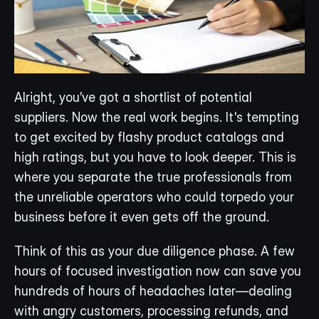
Alright, you’ve got a shortlist of potential 
suppliers. Now the real work begins. It's tempting 
to get excited by flashy product catalogs and 
high ratings, but you have to look deeper. This is 
where you separate the true professionals from 
the unreliable operators who could torpedo your 
business before it even gets off the ground.
Think of this as your due diligence phase. A few 
hours of focused investigation now can save you 
hundreds of hours of headaches later—dealing 
with angry customers, processing refunds, and 