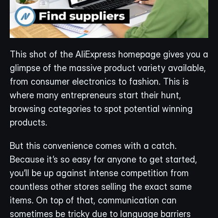
This shot of the AliExpress homepage gives you a 
glimpse of the massive product variety available, 
from consumer electronics to fashion. This is 
where many entrepreneurs start their hunt, 
browsing categories to spot potential winning 
products.
But this convenience comes with a catch. 
Because it’s so easy for anyone to get started, 
you’ll be up against intense competition from 
countless other stores selling the exact same 
items. On top of that, communication can 
sometimes be tricky due to language barriers 