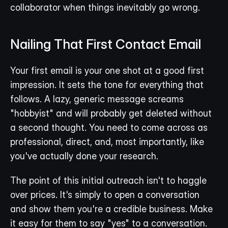
collaborator when things inevitably go wrong.
Nailing That First Contact Email
Your first email is your one shot at a good first 
impression. It sets the tone for everything that 
follows. A lazy, generic message screams 
"hobbyist" and will probably get deleted without 
a second thought. You need to come across as 
professional, direct, and, most importantly, like 
you've actually done your research.
The point of this initial outreach isn't to haggle 
over prices. It's simply to open a conversation 
and show them you're a credible business. Make 
it easy for them to say "yes" to a conversation.