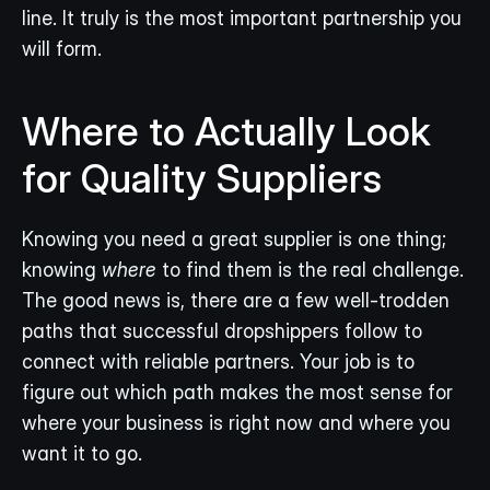
line. It truly is the most important partnership you 
will form.
Where to Actually Look 
for Quality Suppliers
Knowing you need a great supplier is one thing; 
knowing 
where
 to find them is the real challenge. 
The good news is, there are a few well-trodden 
paths that successful dropshippers follow to 
connect with reliable partners. Your job is to 
figure out which path makes the most sense for 
where your business is right now and where you 
want it to go.