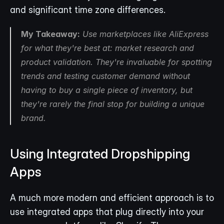
and significant time zone differences.
My Takeaway:
 Use marketplaces like AliExpress 
for what they're best at: market research and 
product validation. They're invaluable for spotting 
trends and testing customer demand without 
having to buy a single piece of inventory, but 
they're rarely the final stop for building a unique 
brand.
Using Integrated Dropshipping 
Apps
A much more modern and efficient approach is to 
use integrated apps that plug directly into your 