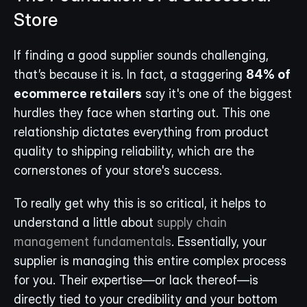
Store
If finding a good supplier sounds challenging, 
that’s because it is. In fact, a staggering 
84% of 
ecommerce retailers
 say it's one of the biggest 
hurdles they face when starting out. This one 
relationship dictates everything from product 
quality to shipping reliability, which are the 
cornerstones of your store's success.
To really get why this is so critical, it helps to 
understand a little about 
supply chain 
management fundamentals
. Essentially, your 
supplier is managing this entire complex process 
for you. Their expertise—or lack thereof—is 
directly tied to your credibility and your bottom 