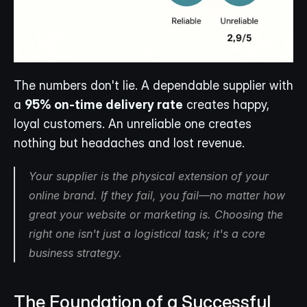
The numbers don't lie. A dependable supplier with 
a 
95% on-time delivery rate
 creates happy, 
loyal customers. An unreliable one creates 
nothing but headaches and lost revenue.
Your supplier is the physical extension of your 
online brand. If they fail, you fail—no matter how 
great your website or marketing is. Choosing the 
right one isn't just a logistical task; it's a core 
business strategy.
The Foundation of a Successful 