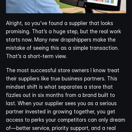
Alright, so you've found a supplier that looks 
promising. That’s a huge step, but the real work 
starts now. Many new dropshippers make the 
mistake of seeing this as a simple transaction. 
That's a short-term view.
The most successful store owners I know treat 
their suppliers like true business partners. This 
mindset shift is what separates a store that 
fizzles out in six months from a brand built to 
last. When your supplier sees you as a serious 
partner invested in growing together, you get 
access to perks your competitors can only dream 
of—better service, priority support, and a real 