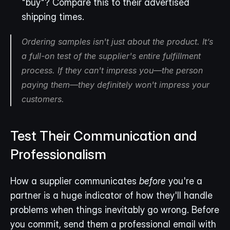
"buy"? Compare this to their advertised 
shipping times.
Ordering samples isn't just about the product. It’s 
a full-on test of the supplier's entire fulfillment 
process. If they can't impress you—the person 
paying them—they definitely won't impress your 
customers.
Test Their Communication and 
Professionalism
How a supplier communicates 
before
 you're a 
partner is a huge indicator of how they'll handle 
problems when things inevitably go wrong. Before 
you commit, send them a professional email with 