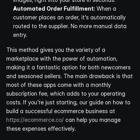
Automated Order Fulfillment:
 When a 
customer places an order, it's automatically 
routed to the supplier. No more manual data 
entry.
This method gives you the variety of a 
marketplace with the power of automation, 
making it a fantastic option for both newcomers 
and seasoned sellers. The main drawback is that 
most of these apps come with a monthly 
subscription fee, which adds to your operating 
costs. If you're just starting, our guide on how to 
build a successful ecommerce business at 
https://ecommerce.co/
 can help you manage 
these expenses effectively.