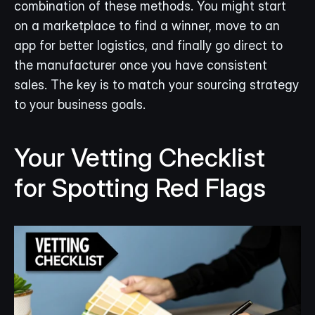
combination of these methods. You might start 
on a marketplace to find a winner, move to an 
app for better logistics, and finally go direct to 
the manufacturer once you have consistent 
sales. The key is to match your sourcing strategy 
to your business goals.
Your Vetting Checklist 
for Spotting Red Flags