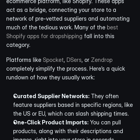
ecommerce platform, like Shopify. These apps 
act as a bridge, connecting your store to a 
network of pre-vetted suppliers and automating 
much of the tedious work. Many of the 
best 
Shopify apps for dropshipping
 fall into this 
category.
Platforms like 
Spocket
, 
DSers
, or 
Zendrop
completely simplify the process. Here’s a quick 
rundown of how they usually work:
Curated Supplier Networks:
 They often 
feature suppliers based in specific regions, like 
the US or EU, which can slash shipping times.
One-Click Product Imports:
 You can pull 
products, along with their descriptions and 
images, right into your store in seconds.