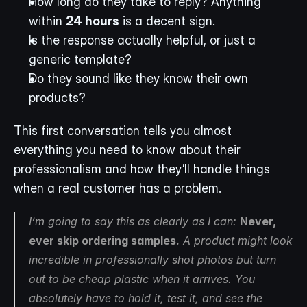
How long do they take to reply? Anything 
within 
24 hours
 is a decent sign.
Is the response actually helpful, or just a 
generic template?
Do they sound like they know their own 
products?
This first conversation tells you almost 
everything you need to know about their 
professionalism and how they’ll handle things 
when a real customer has a problem.
I’m going to say this as clearly as I can: 
Never, 
ever skip ordering samples.
 A product might look 
incredible in professionally shot photos but turn 
out to be cheap plastic when it arrives. You 
absolutely have to hold it, test it, and see the 