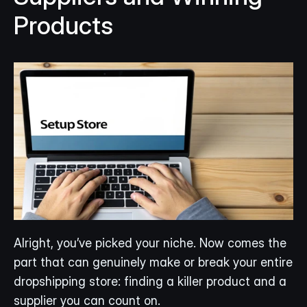
Products
Alright, you’ve picked your niche. Now comes the 
part that can genuinely make or break your entire 
dropshipping store: finding a killer product and a 
supplier you can count on.