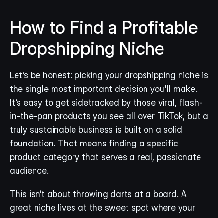
How to Find a Profitable 
Dropshipping Niche
Let’s be honest: picking your dropshipping niche is 
the single most important decision you'll make. 
It’s easy to get sidetracked by those viral, flash-
in-the-pan products you see all over TikTok, but a 
truly sustainable business is built on a solid 
foundation. That means finding a specific 
product category that serves a real, passionate 
audience.
This isn’t about throwing darts at a board. A 
great niche lives at the sweet spot where your 