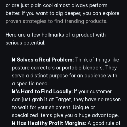
or are just plain cool almost always perform 
better. If you want to dig deeper, you can explore 
proven strategies to find trending products
.
Here are a few hallmarks of a product with 
serious potential:
It Solves a Real Problem:
 Think of things like 
posture correctors or portable blenders. They 
serve a distinct purpose for an audience with 
a specific need.
It's Hard to Find Locally:
 If your customer 
can just grab it at Target, they have no reason 
to wait for your shipment. Unique or 
specialized items give you a huge advantage.
It Has Healthy Profit Margins:
 A good rule of 