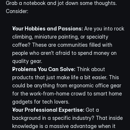
Grab a notebook and jot down some thoughts. 
Consider:
Your Hobbies and Passions:
 Are you into rock 
climbing, miniature painting, or specialty 
coffee? These are communities filled with 
people who aren’t afraid to spend money on 
quality gear.
Problems You Can Solve:
 Think about 
products that just make life a bit easier. This 
could be anything from ergonomic office gear 
for the work-from-home crowd to smart home 
gadgets for tech lovers.
Your Professional Expertise:
 Got a 
background in a specific industry? That inside 
knowledge is a massive advantage when it 