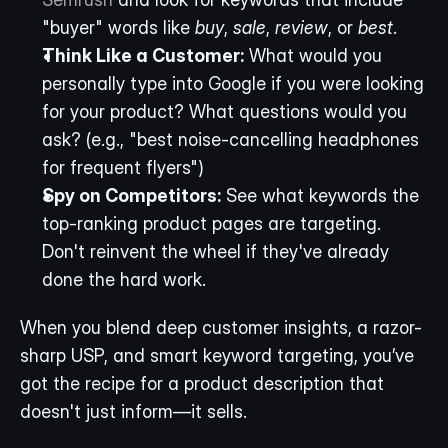
"buyer" words like 
buy
, 
sale
, 
review
, or 
best
.
Think Like a Customer:
 What would you 
personally type into Google if you were looking 
for your product? What questions would you 
ask? (e.g., "best noise-cancelling headphones 
for frequent flyers")
Spy on Competitors:
 See what keywords the 
top-ranking product pages are targeting. 
Don't reinvent the wheel if they've already 
done the hard work.
When you blend deep customer insights, a razor-
sharp USP, and smart keyword targeting, you’ve 
got the recipe for a product description that 
doesn't just inform—it sells.