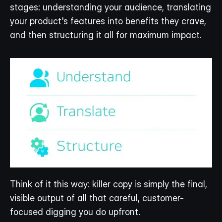
stages: understanding your audience, translating 
your product's features into benefits they crave, 
and then structuring it all for maximum impact.
Think of it this way: killer copy is simply the final, 
visible output of all that careful, customer-
focused digging you do upfront.