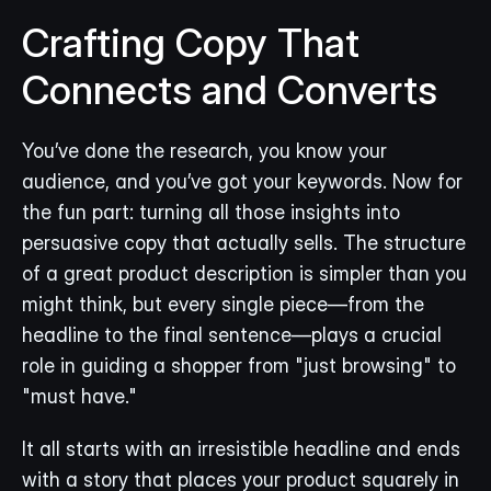
Crafting Copy That 
Connects and Converts
You’ve done the research, you know your 
audience, and you’ve got your keywords. Now for 
the fun part: turning all those insights into 
persuasive copy that actually sells. The structure 
of a great product description is simpler than you 
might think, but every single piece—from the 
headline to the final sentence—plays a crucial 
role in guiding a shopper from "just browsing" to 
"must have."
It all starts with an irresistible headline and ends 
with a story that places your product squarely in 