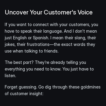
Uncover Your Customer's Voice
If you want to connect with your customers, you 
have to speak their language. And I don't mean 
just English or Spanish. I mean their slang, their 
jokes, their frustrations—the exact words they 
use when talking to friends.
The best part? They’re already telling you 
everything you need to know. You just have to 
listen.
Forget guessing. Go dig through these goldmines 
of customer insight: