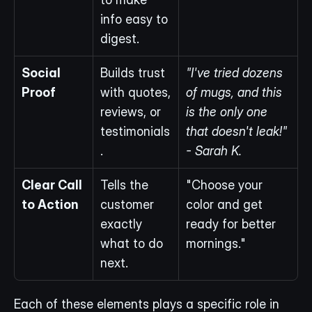
info easy to 
digest.
Social 
Builds trust 
"I've tried dozens 
Proof
with quotes, 
of mugs, and this 
reviews, or 
is the only one 
testimonials
that doesn't leak!" 
.
- Sarah K.
Clear Call 
Tells the 
"Choose your 
to Action
customer 
color and get 
exactly 
ready for better 
what to do 
mornings."
next.
Each of these elements plays a specific role in 