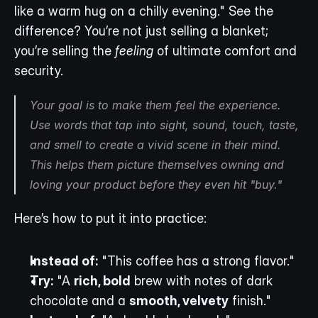
like a warm hug on a chilly evening." See the 
difference? You’re not just selling a blanket; 
you’re selling the 
feeling
 of ultimate comfort and 
security.
Your goal is to make them 
feel
 the experience. 
Use words that tap into sight, sound, touch, taste, 
and smell to create a vivid scene in their mind. 
This helps them picture themselves owning and 
loving your product before they even hit "buy."
Here’s how to put it into practice:
Instead of:
 "This coffee has a strong flavor."
Try:
 "A 
rich, bold
 brew with notes of dark 
chocolate and a 
smooth, velvety
 finish."