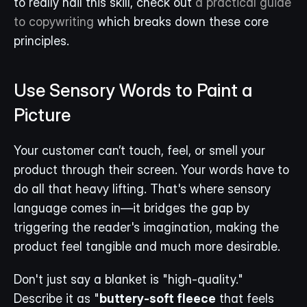
to really nail this skill, check out 
a practical guide 
to copywriting
 which breaks down these core 
principles.
Use Sensory Words to Paint a 
Picture
Your customer can’t touch, feel, or smell your 
product through their screen. Your words have to 
do all that heavy lifting. That's where sensory 
language comes in—it bridges the gap by 
triggering the reader's imagination, making the 
product feel tangible and much more desirable.
Don't just say a blanket is "high-quality." 
Describe it as "
buttery-soft fleece
 that feels 