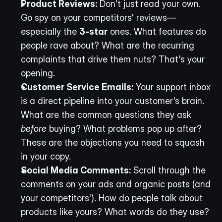
Product Reviews:
 Don't just read your own. 
Go spy on your competitors' reviews—
especially the 
3-star
 ones. What features do 
people rave about? What are the recurring 
complaints that drive them nuts? That's your 
opening.
Customer Service Emails:
 Your support inbox 
is a direct pipeline into your customer's brain. 
What are the common questions they ask 
before
 buying? What problems pop up after? 
These are the objections you need to squash 
in your copy.
Social Media Comments:
 Scroll through the 
comments on your ads and organic posts (and 
your competitors'). How do people talk about 
products like yours? What words do they use? 