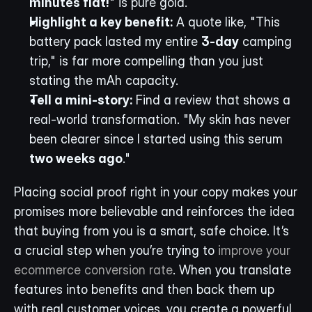
minutes flat!
" is pure gold.
Highlight a key benefit:
 A quote like, "This 
battery pack lasted my entire 
3-day
 camping 
trip," is far more compelling than you just 
stating the mAh capacity.
Tell a mini-story:
 Find a review that shows a 
real-world transformation. "My skin has never 
been clearer since I started using this serum 
two weeks ago
."
Placing social proof right in your copy makes your 
promises more believable and reinforces the idea 
that buying from you is a smart, safe choice. It’s 
a crucial step when you’re trying to 
improve your 
ecommerce conversion rate
. When you translate 
features into benefits and then back them up 
with real customer voices, you create a powerful 