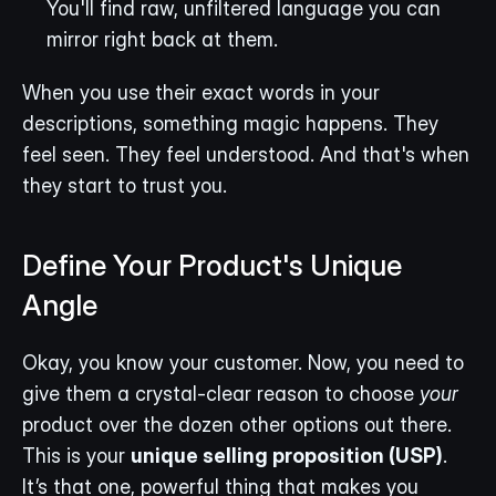
You'll find raw, unfiltered language you can 
mirror right back at them.
When you use their exact words in your 
descriptions, something magic happens. They 
feel seen. They feel understood. And that's when 
they start to trust you.
Define Your Product's Unique 
Angle
Okay, you know your customer. Now, you need to 
give them a crystal-clear reason to choose 
your
product over the dozen other options out there. 
This is your 
unique selling proposition (USP)
. 
It’s that one, powerful thing that makes you 