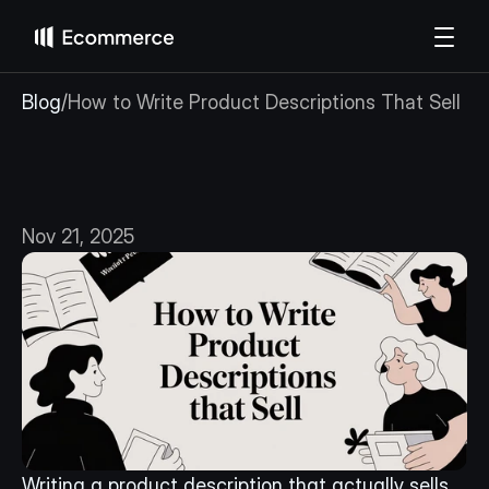
Blog
/
How to Write Product Descriptions That Sell
How
to
Write
Product
Descriptions
That
Sell
Nov 21, 2025
Writing a product description that actually sells 