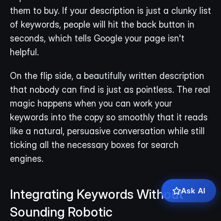
them to buy. If your description is just a clunky list 
of keywords, people will hit the back button in 
seconds, which tells Google your page isn't 
helpful.
On the flip side, a beautifully written description 
that nobody can find is just as pointless. The real 
magic happens when you can work your 
keywords into the copy so smoothly that it reads 
like a natural, persuasive conversation while still 
ticking all the necessary boxes for search 
engines.
Ask AI
Integrating Keywords Without 
Sounding Robotic