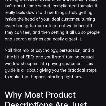
isn't about some secret, complicated formula. It 
really boils down to three things: truly getting 
inside the head of your ideal customer, turning 
every boring feature into a real-world benefit 
they can feel, and then setting it all up so people 
and search engines can easily digest it.
Nail that mix of psychology, persuasion, and a 
little bit of SEO, and you’ll start turning casual 
window shoppers into paying customers. This 
guide is all about giving you the practical steps 
to make that happen, starting right now.
Why Most Product 
Descriptions Are Just... 