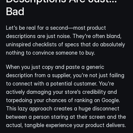
Bad
Let's be real for a second—most product 
descriptions are just noise. They're often bland, 
uninspired checklists of specs that do absolutely 
nothing to convince someone to buy.
When you just copy and paste a generic 
description from a supplier, you're not just failing 
to connect with a potential customer. You're 
actively damaging your store's credibility and 
torpedoing your chances of ranking on Google. 
This lazy approach creates a huge disconnect 
between a person staring at their screen and the 
actual, tangible experience your product delivers.