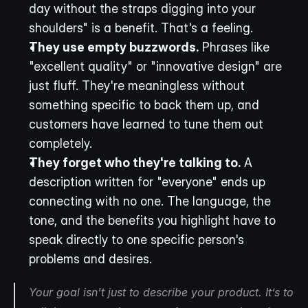
day without the straps digging into your 
shoulders" is a benefit. That's a feeling.
They use empty buzzwords.
 Phrases like 
"excellent quality" or "innovative design" are 
just fluff. They're meaningless without 
something specific to back them up, and 
customers have learned to tune them out 
completely.
They forget who they're talking to.
 A 
description written for "everyone" ends up 
connecting with no one. The language, the 
tone, and the benefits you highlight have to 
speak directly to one specific person's 
problems and desires.
Your goal isn't just to describe your product. It’s to 