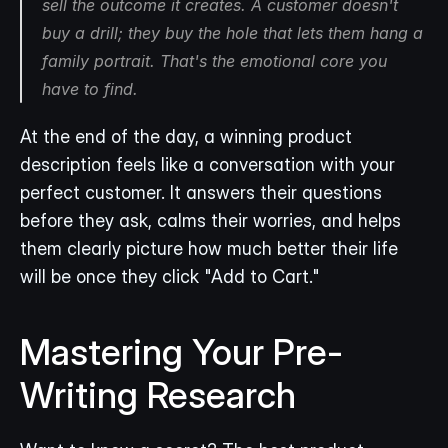
sell the 
outcome
 it creates. A customer doesn't 
buy a drill; they buy the hole that lets them hang a 
family portrait. That's the emotional core you 
have to find.
At the end of the day, a winning product 
description feels like a conversation with your 
perfect customer. It answers their questions 
before they ask, calms their worries, and helps 
them clearly picture how much better their life 
will be once they click "Add to Cart."
Mastering Your Pre-
Writing Research