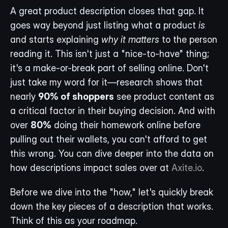
A great product description closes that gap. It 
goes way beyond just listing what a product 
is
and starts explaining 
why it matters
 to the person 
reading it. This isn't just a "nice-to-have" thing; 
it's a make-or-break part of selling online. Don't 
just take my word for it—research shows that 
nearly 
90% of shoppers
 see product content as 
a critical factor in their buying decision. And with 
over 
80%
 doing their homework online before 
pulling out their wallets, you can't afford to get 
this wrong. You can dive deeper into the data on 
how descriptions impact sales over at 
Axite.io
.
Before we dive into the "how," let's quickly break 
down the key pieces of a description that works. 
Think of this as your roadmap.