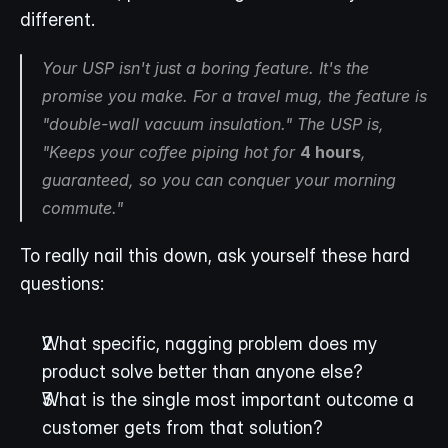
different.
Your USP isn't just a boring feature. It's the 
promise you make. For a travel mug, the feature is 
"double-wall vacuum insulation." The USP is, 
"Keeps your coffee piping hot for 
4 hours
, 
guaranteed, so you can conquer your morning 
commute."
To really nail this down, ask yourself these hard 
questions:
What specific, nagging problem does my 
product solve better than anyone else?
What is the single most important outcome a 
customer gets from that solution?