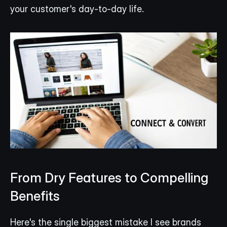
your customer's day-to-day life.
From Dry Features to Compelling 
Benefits
Here's the single biggest mistake I see brands 