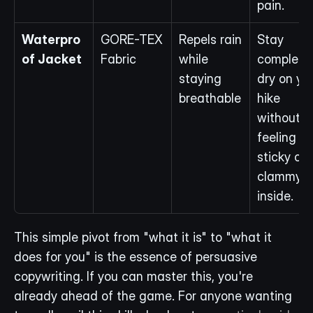
pain.
Waterpro
GORE-TEX 
Repels rain 
Stay 
of Jacket
Fabric
while 
completel
staying 
dry on you
breathable
hike 
without 
feeling 
sticky or 
clammy 
inside.
This simple pivot from "what it is" to "what it 
does for you" is the essence of persuasive 
copywriting. If you can master this, you're 
already ahead of the game. For anyone wanting 