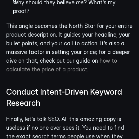
Why should they believe 
me
? What's my 
proof?
This angle becomes the North Star for your entire 
product description. It guides your headline, your 
bullet points, and your call to action. It’s also a 
massive factor in setting your price; for a deeper 
dive on that, check out our guide on 
how to 
calculate the price of a product
.
Conduct Intent-Driven Keyword 
Research
Finally, let's talk SEO. All this amazing copy is 
useless if no one ever sees it. You need to find 
the exact search terms people use when they 