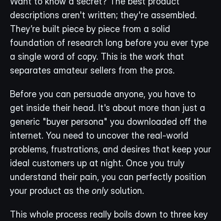
Want to know a secret? The best product 
descriptions aren't written; they're assembled. 
They’re built piece by piece from a solid 
foundation of research long before you ever type 
a single word of copy. This is the work that 
separates amateur sellers from the pros.
Before you can persuade anyone, you have to 
get inside their head. It's about more than just a 
generic "buyer persona" you downloaded off the 
internet. You need to uncover the real-world 
problems, frustrations, and desires that keep your 
ideal customers up at night. Once you truly 
understand their pain, you can perfectly position 
your product as the 
only
 solution.
This whole process really boils down to three key 