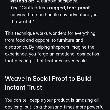
Instead of:
 "A durable backpack."
Try:
 "Crafted from 
rugged, tear-proof
canvas that can handle any adventure you 
throw at it."
This technique works wonders for everything 
from food and apparel to furniture and 
electronics. By helping shoppers imagine the 
experience, you forge an emotional connection 
that a boring list of features never could.
Weave in Social Proof to Build 
Instant Trust
You can tell people your product is amazing all 
day long, but it’s a thousand times more powerful 