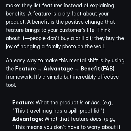
make: they list features instead of explaining 
benefits. A feature is a dry fact about your 
product. A benefit is the positive change that 
feature brings to your customer's life. Think 
about it—people don't buy a drill bit; they buy the 
joy of hanging a family photo on the wall.
An easy way to make this mental shift is by using 
the 
Feature → Advantage → Benefit (FAB)
framework. It’s a simple but incredibly effective 
tool.
Feature:
 What the product 
is
 or 
has
. (e.g., 
"This travel mug has a spill-proof lid.")
Advantage:
 What that feature 
does
. (e.g., 
"This means you don't have to worry about it 