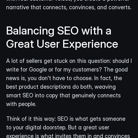
narrative that connects, convinces, and converts.
Balancing SEO with a 
Great User Experience
A lot of sellers get stuck on this question: should I 
write for Google or for my customers? The good 
news is, you don't have to choose. In fact, the 
best product descriptions do both, weaving 
smart SEO into copy that genuinely connects 
with people.
Think of it this way: SEO is what gets someone 
to your digital doorstep. But a great user 
experience is what invites them in and convinces 