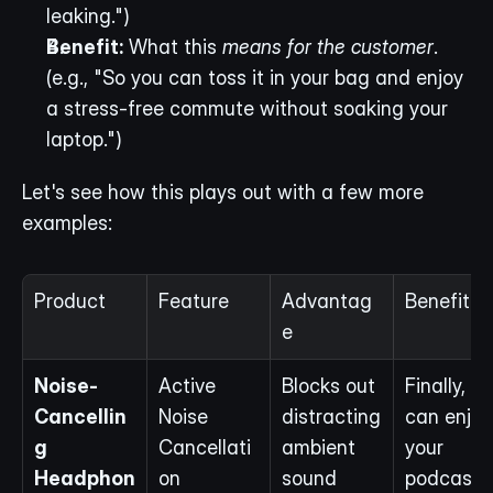
leaking.")
Benefit:
 What this 
means for the customer
. 
(e.g., "So you can toss it in your bag and enjoy 
a stress-free commute without soaking your 
laptop.")
Let's see how this plays out with a few more 
examples:
Product
Feature
Advantag
Benefit
e
Noise-
Active 
Blocks out 
Finally, yo
Cancellin
Noise 
distracting 
can enjoy 
g 
Cancellati
ambient 
your 
Headphon
on
sound
podcast 