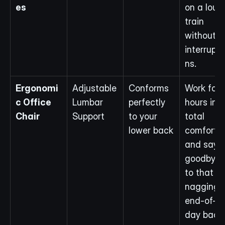
es
on a loud 
train 
without 
interrupti
ns.
Ergonomi
Adjustable 
Conforms 
Work for 
c Office 
Lumbar 
perfectly 
hours in 
Chair
Support
to your 
total 
lower back
comfort 
and say 
goodbye 
to that 
nagging 
end-of-
day back 