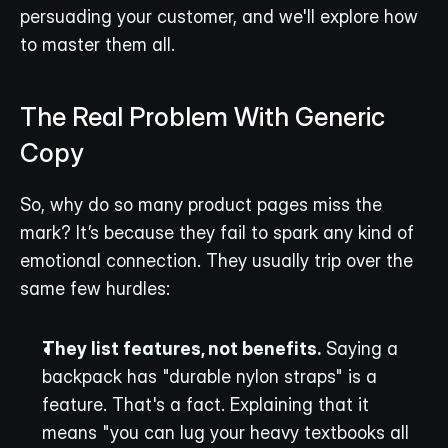
persuading your customer, and we'll explore how 
to master them all.
The Real Problem With Generic 
Copy
So, why do so many product pages miss the 
mark? It’s because they fail to spark any kind of 
emotional connection. They usually trip over the 
same few hurdles:
They list features, not benefits.
 Saying a 
backpack has "durable nylon straps" is a 
feature. That's a fact. Explaining that it 
means "you can lug your heavy textbooks all 