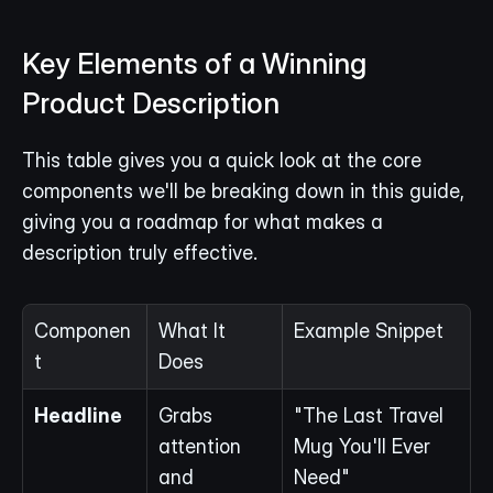
Key Elements of a Winning 
Product Description
This table gives you a quick look at the core 
components we'll be breaking down in this guide, 
giving you a roadmap for what makes a 
description truly effective.
Componen
What It 
Example Snippet
t
Does
Headline
Grabs 
"The Last Travel 
attention 
Mug You'll Ever 
and 
Need"