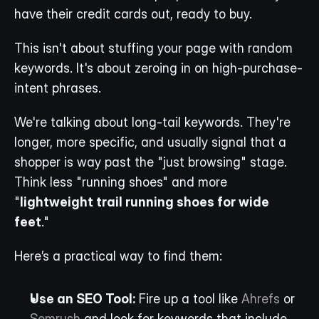
have their credit cards out, ready to buy.
This isn't about stuffing your page with random 
keywords. It's about zeroing in on high-purchase-
intent phrases.
We're talking about long-tail keywords. They're 
longer, more specific, and usually signal that a 
shopper is way past the "just browsing" stage. 
Think less "running shoes" and more 
"
lightweight trail running shoes for wide 
feet
."
Here’s a practical way to find them:
Use an SEO Tool:
 Fire up a tool like 
Ahrefs
 or 
Semrush
 and look for keywords that include 