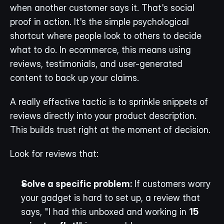
when another customer says it. That's social 
proof in action. It's the simple psychological 
shortcut where people look to others to decide 
what to do. In ecommerce, this means using 
reviews, testimonials, and user-generated 
content to back up your claims.
A really effective tactic is to sprinkle snippets of 
reviews directly into your product description. 
This builds trust right at the moment of decision.
Look for reviews that:
Solve a specific problem:
 If customers worry 
your gadget is hard to set up, a review that 
says, "I had this unboxed and working in 
15 