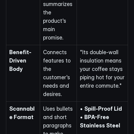
summarizes 
the 
product's 
main 
promise.
Benefit-
Connects 
"Its double-wall 
Driven 
features to 
insulation means 
Body
the 
your coffee stays 
customer's 
piping hot for your 
needs and 
entire commute."
desires.
Scannabl
Uses bullets 
• 
Spill-Proof Lid
e Format
and short 
• 
BPA-Free 
paragraphs 
Stainless Steel
to make 