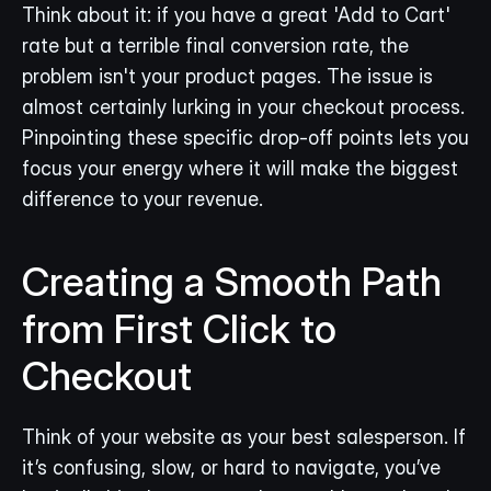
Think about it: if you have a great 'Add to Cart' 
rate but a terrible final conversion rate, the 
problem isn't your product pages. The issue is 
almost certainly lurking in your checkout process. 
Pinpointing these specific drop-off points lets you 
focus your energy where it will make the biggest 
difference to your revenue.
Creating a Smooth Path 
from First Click to 
Checkout
Think of your website as your best salesperson. If 
it’s confusing, slow, or hard to navigate, you’ve 