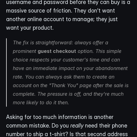
username and password before they can buy is a 
massive source of friction. They don't want 
another online account to manage; they just 
want your product.
The fix is straightforward: always offer a 
prominent 
guest checkout
 option. This simple 
choice respects your customer's time and can 
have an immediate impact on your abandonment 
rate. You can always ask them to create an 
account on the "Thank You" page 
after
 the sale is 
complete. The pressure is off, and they're much 
more likely to do it then.
Asking for too much information is another 
common mistake. Do you 
really
 need their phone 
number to ship a t-shirt? Is that second address 