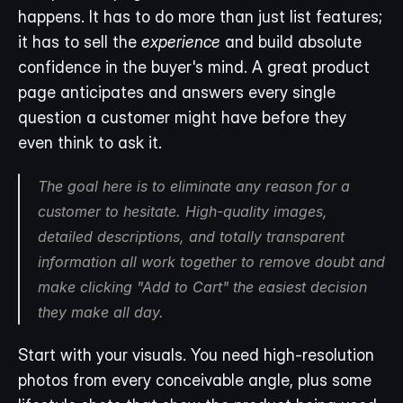
happens. It has to do more than just list features; 
it has to sell the 
experience
 and build absolute 
confidence in the buyer's mind. A great product 
page anticipates and answers every single 
question a customer might have before they 
even think to ask it.
The goal here is to eliminate any reason for a 
customer to hesitate. High-quality images, 
detailed descriptions, and totally transparent 
information all work together to remove doubt and 
make clicking "Add to Cart" the easiest decision 
they make all day.
Start with your visuals. You need high-resolution 
photos from every conceivable angle, plus some 