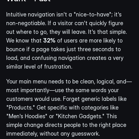
Intuitive navigation isn't a "nice-to-have"; it's 
non-negotiable. If a visitor can't quickly figure 
out where to go, they will leave. It's that simple. 
We know that 
32%
 of users are more likely to 
bounce if a page takes just three seconds to 
load, and confusing navigation creates a very 
similar level of frustration.
Your main menu needs to be clean, logical, and—
most importantly—use the same words your 
customers would use. Forget generic labels like 
"Products." Get specific with categories like 
"Men's Hoodies" or "Kitchen Gadgets." This 
simple change directs people to the right place 
immediately, without any guesswork.