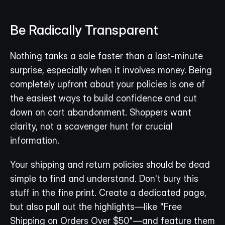
Be Radically Transparent
Nothing tanks a sale faster than a last-minute 
surprise, especially when it involves money. Being 
completely upfront about your policies is one of 
the easiest ways to build confidence and cut 
down on cart abandonment. Shoppers want 
clarity, not a scavenger hunt for crucial 
information.
Your shipping and return policies should be dead 
simple to find and understand. Don't bury this 
stuff in the fine print. Create a dedicated page, 
but also pull out the highlights—like "Free 
Shipping on Orders Over $50"—and feature them 