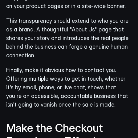
on your product pages or in a site-wide banner.
This transparency should extend to who you are 
as a brand. A thoughtful "About Us" page that 
shares your story and introduces the real people 
behind the business can forge a genuine human 
connection.
Finally, make it obvious how to contact you. 
Offering multiple ways to get in touch, whether 
it's by email, phone, or live chat, shows that 
you're an accessible, accountable business that 
isn't going to vanish once the sale is made.
Make the Checkout 