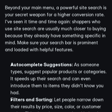
Beyond your main menu, a powerful site search is 
your secret weapon for a higher conversion rate. 
I've seen it time and time again: shoppers who 
use site search are usually much closer to buying 
because they already have something specific in 
mind. Make sure your search bar is prominent 
and loaded with helpful features.
Autocomplete Suggestions:
 As someone 
types, suggest popular products or categories. 
It speeds up their search and can even 
introduce them to items they didn't know you 
had.
Filters and Sorting:
 Let people narrow down 
their results by price, size, color, or customer 