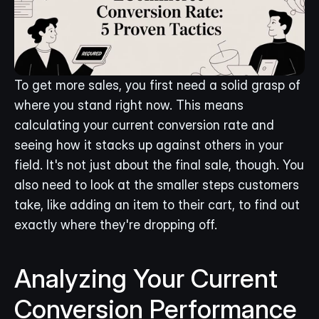
To get more sales, you first need a solid grasp of 
where you stand right now. This means 
calculating your current conversion rate and 
seeing how it stacks up against others in your 
field. It's not just about the final sale, though. You 
also need to look at the smaller steps customers 
take, like adding an item to their cart, to find out 
exactly where they're dropping off.
Analyzing Your Current 
Conversion Performance