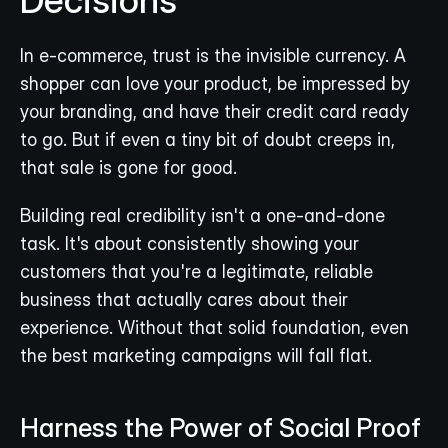
In e-commerce, trust is the invisible currency. A 
shopper can love your product, be impressed by 
your branding, and have their credit card ready 
to go. But if even a tiny bit of doubt creeps in, 
that sale is gone for good.
Building real credibility isn't a one-and-done 
task. It's about consistently showing your 
customers that you're a legitimate, reliable 
business that actually cares about their 
experience. Without that solid foundation, even 
the best marketing campaigns will fall flat.
Harness the Power of Social Proof