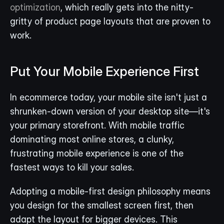
optimization
, which really gets into the nitty-
gritty of product page layouts that are proven to 
work.
Put Your Mobile Experience First
In ecommerce today, your mobile site isn't just a 
shrunken-down version of your desktop site—it's 
your primary storefront. With mobile traffic 
dominating most online stores, a clunky, 
frustrating mobile experience is one of the 
fastest ways to kill your sales.
Adopting a mobile-first design philosophy means 
you design for the smallest screen first, then 
adapt the layout for bigger devices. This 