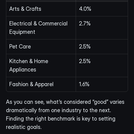
Arts & Crafts
4.0%
Electrical & Commercial 
2.7%
Equipment
Pet Care
2.5%
Kitchen & Home 
2.5%
Appliances
Fashion & Apparel
1.6%
As you can see, what’s considered “good” varies 
dramatically from one industry to the next. 
Finding the right benchmark is key to setting 
realistic goals.