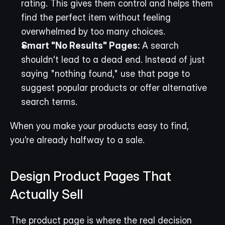
rating. This gives them control and helps them 
find the perfect item without feeling 
overwhelmed by too many choices.
Smart "No Results" Pages:
 A search 
shouldn't lead to a dead end. Instead of just 
saying "nothing found," use that page to 
suggest popular products or offer alternative 
search terms.
When you make your products easy to find, 
you’re already halfway to a sale.
Design Product Pages That 
Actually Sell
The product page is where the real decision 