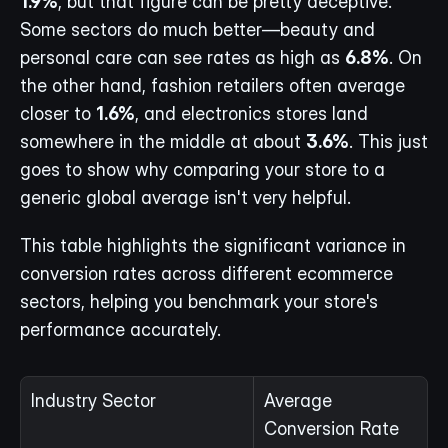
1.9%
, but that figure can be pretty deceptive. 
Some sectors do much better—beauty and 
personal care can see rates as high as 
6.8%
. On 
the other hand, fashion retailers often average 
closer to 
1.6%
, and electronics stores land 
somewhere in the middle at about 
3.6%
. This just 
goes to show why comparing your store to a 
generic global average isn't very helpful.
This table highlights the significant variance in 
conversion rates across different ecommerce 
sectors, helping you benchmark your store's 
performance accurately.
Industry Sector
Average 
Conversion Rate