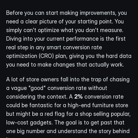
Before you can start making improvements, you 
need a clear picture of your starting point. You 
simply can't optimize what you don't measure. 
Diving into your current performance is the first 
real step in any smart conversion rate 
optimization (CRO) plan, giving you the hard data 
you need to make changes that actually work.
A lot of store owners fall into the trap of chasing 
a vague "good" conversion rate without 
considering the context. A 
2%
 conversion rate 
could be fantastic for a high-end furniture store 
but might be a red flag for a shop selling popular, 
low-cost gadgets. The goal is to get past that 
one big number and understand the story behind 