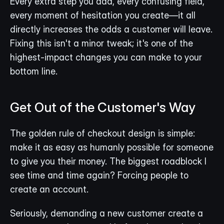
Every extra step you add, every confusing field, 
every moment of hesitation you create—it all 
directly increases the odds a customer will leave. 
Fixing this isn't a minor tweak; it's one of the 
highest-impact changes you can make to your 
bottom line.
Get Out of the Customer's Way
The golden rule of checkout design is simple: 
make it as easy as humanly possible for someone 
to give you their money. The biggest roadblock I 
see time and time again? Forcing people to 
create an account.
Seriously, demanding a new customer create a 