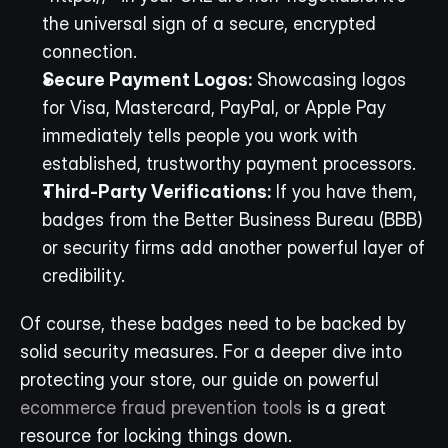
the universal sign of a secure, encrypted 
connection.
Secure Payment Logos:
 Showcasing logos 
for Visa, Mastercard, PayPal, or Apple Pay 
immediately tells people you work with 
established, trustworthy payment processors.
Third-Party Verifications:
 If you have them, 
badges from the Better Business Bureau (BBB) 
or security firms add another powerful layer of 
credibility.
Of course, these badges need to be backed by 
solid security measures. For a deeper dive into 
protecting your store, our guide on powerful 
ecommerce fraud prevention tools
 is a great 
resource for locking things down.