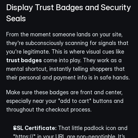
Display Trust Badges and Security 
Seals
From the moment someone lands on your site, 
they're subconsciously scanning for signals that 
you're legitimate. This is where visual cues like 
trust badges
 come into play. They work as a 
mental shortcut, instantly telling shoppers that 
their personal and payment info is in safe hands.
Make sure these badges are front and center, 
especially near your "add to cart" buttons and 
throughout the checkout process.
SSL Certificate:
 That little padlock icon and 
"https://" in your URL are non-negotiable. It’s 