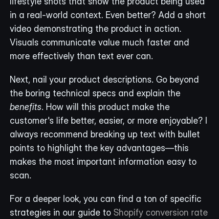
lifestyle shots that show the product being used 
in a real-world context. Even better? Add a short 
video demonstrating the product in action. 
Visuals communicate value much faster and 
more effectively than text ever can.
Next, nail your product descriptions. Go beyond 
the boring technical specs and explain the 
benefits
. How will this product make the 
customer's life better, easier, or more enjoyable? I 
always recommend breaking up text with bullet 
points to highlight the key advantages—this 
makes the most important information easy to 
scan.
For a deeper look, you can find a ton of specific 
strategies in our guide to 
Shopify conversion rate 