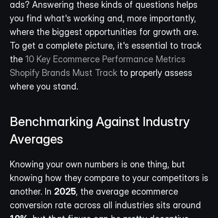
ads? Answering these kinds of questions helps 
you find what's working and, more importantly, 
where the biggest opportunities for growth are. 
To get a complete picture, it's essential to track 
the 
10 Key Ecommerce Performance Metrics 
Shopify Brands Must Track
 to properly assess 
where you stand.
Benchmarking Against Industry 
Averages
Knowing your own numbers is one thing, but 
knowing how they compare to your competitors is 
another. In 
2025
, the average ecommerce 
conversion rate across all industries sits around 