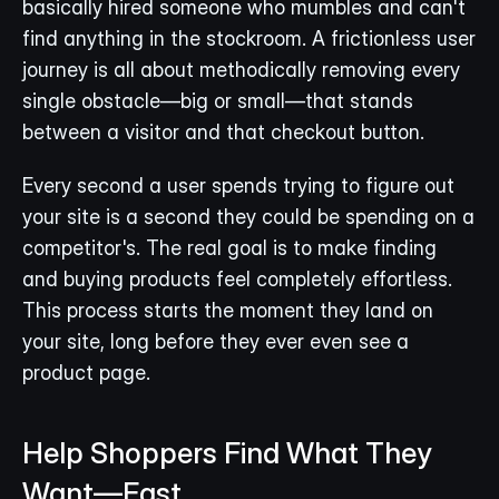
basically hired someone who mumbles and can't 
find anything in the stockroom. A frictionless user 
journey is all about methodically removing every 
single obstacle—big or small—that stands 
between a visitor and that checkout button.
Every second a user spends trying to figure out 
your site is a second they could be spending on a 
competitor's. The real goal is to make finding 
and buying products feel completely effortless. 
This process starts the moment they land on 
your site, long before they ever even see a 
product page.
Help Shoppers Find What They 
Want—Fast