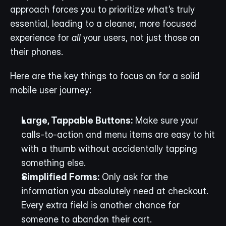
approach forces you to prioritize what’s truly 
essential, leading to a cleaner, more focused 
experience for 
all
 your users, not just those on 
their phones.
Here are the key things to focus on for a solid 
mobile user journey:
Large, Tappable Buttons:
 Make sure your 
calls-to-action and menu items are easy to hit 
with a thumb without accidentally tapping 
something else.
Simplified Forms:
 Only ask for the 
information you absolutely need at checkout. 
Every extra field is another chance for 
someone to abandon their cart.