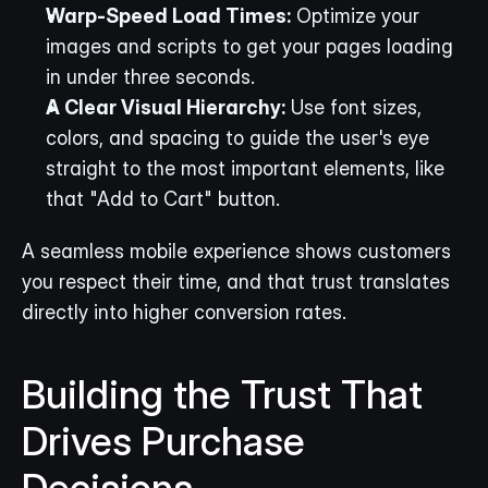
Warp-Speed Load Times:
 Optimize your 
images and scripts to get your pages loading 
in under three seconds.
A Clear Visual Hierarchy:
 Use font sizes, 
colors, and spacing to guide the user's eye 
straight to the most important elements, like 
that "Add to Cart" button.
A seamless mobile experience shows customers 
you respect their time, and that trust translates 
directly into higher conversion rates.
Building the Trust That 
Drives Purchase 
Decisions