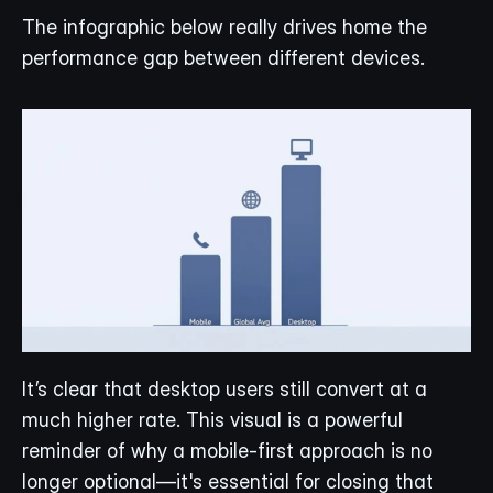
The infographic below really drives home the 
performance gap between different devices.
It’s clear that desktop users still convert at a 
much higher rate. This visual is a powerful 
reminder of why a mobile-first approach is no 
longer optional—it's essential for closing that 