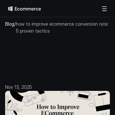
Blog
/
how to improve ecommerce conversion rate: 
5 proven tactics
how
to
improve
ecommerce
conversion
rate:
5
proven
tactics
Nov 13, 2025