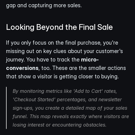
gap and capturing more sales.
Looking Beyond the Final Sale
If you only focus on the final purchase, you're 
missing out on key clues about your customer's 
journey. You have to track the 
micro-
conversions
, too. These are the smaller actions 
that show a visitor is getting closer to buying.
By monitoring metrics like 'Add to Cart' rates, 
'Checkout Started' percentages, and newsletter 
sign-ups, you create a detailed map of your sales 
funnel. This map reveals exactly where visitors are 
losing interest or encountering obstacles.