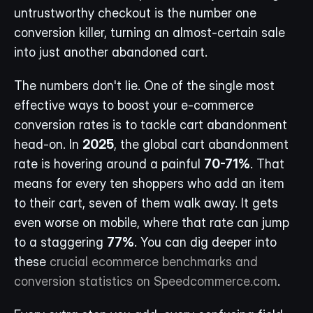
untrustworthy checkout is the number one 
conversion killer, turning an almost-certain sale 
into just another abandoned cart.
The numbers don't lie. One of the single most 
effective ways to boost your e-commerce 
conversion rates is to tackle cart abandonment 
head-on. In 
2025
, the global cart abandonment 
rate is hovering around a painful 
70-71%
. That 
means for every ten shoppers who add an item 
to their cart, seven of them walk away. It gets 
even worse on mobile, where that rate can jump 
to a staggering 
77%
. You can dig deeper into 
these 
crucial ecommerce benchmarks and 
conversion statistics on Speedcommerce.com
.