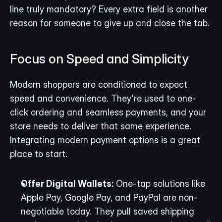
line truly mandatory? Every extra field is another 
reason for someone to give up and close the tab.
Focus on Speed and Simplicity
Modern shoppers are conditioned to expect 
speed and convenience. They're used to one-
click ordering and seamless payments, and your 
store needs to deliver that same experience. 
Integrating modern payment options is a great 
place to start.
Offer Digital Wallets:
 One-tap solutions like 
Apple Pay, Google Pay, and PayPal are non-
negotiable today. They pull saved shipping 