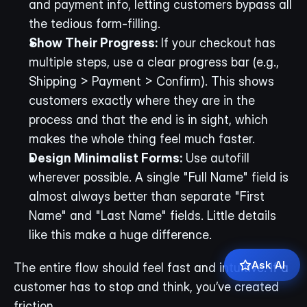
and payment info, letting customers bypass all 
the tedious form-filling.
Show Their Progress:
 If your checkout has 
multiple steps, use a clear progress bar (e.g., 
Shipping > Payment > Confirm). This shows 
customers exactly where they are in the 
process and that the end is in sight, which 
makes the whole thing feel much faster.
Design Minimalist Forms:
 Use autofill 
wherever possible. A single "Full Name" field is 
almost always better than separate "First 
Name" and "Last Name" fields. Little details 
like this make a huge difference.
Ask AI
The entire flow should feel fast and intuitive. If a 
customer has to stop and think, you’ve created 
friction.