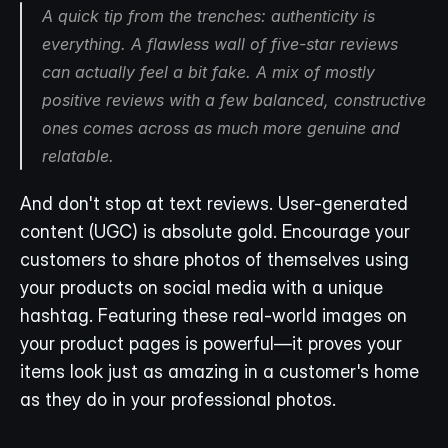
A quick tip from the trenches: authenticity is 
everything. A flawless wall of five-star reviews 
can actually feel a bit fake. A mix of mostly 
positive reviews with a few balanced, constructive 
ones comes across as much more genuine and 
relatable.
And don't stop at text reviews. User-generated 
content (UGC) is absolute gold. Encourage your 
customers to share photos of themselves using 
your products on social media with a unique 
hashtag. Featuring these real-world images on 
your product pages is powerful—it proves your 
items look just as amazing in a customer's home 
as they do in your professional photos.