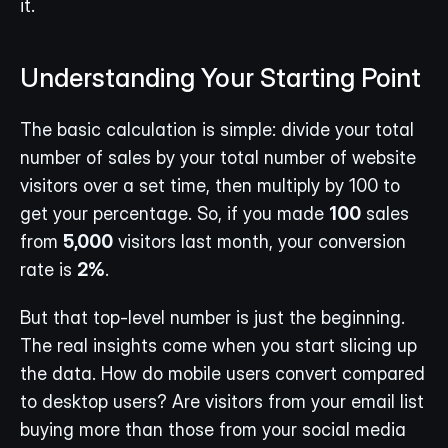
it.
Understanding Your Starting Point
The basic calculation is simple: divide your total 
number of sales by your total number of website 
visitors over a set time, then multiply by 100 to 
get your percentage. So, if you made 
100
 sales 
from 
5,000
 visitors last month, your conversion 
rate is 
2%
.
But that top-level number is just the beginning. 
The real insights come when you start slicing up 
the data. How do mobile users convert compared 
to desktop users? Are visitors from your email list 
buying more than those from your social media 