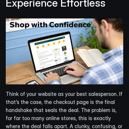
Experience Effortless
Think of your website as your best salesperson. If 
that’s the case, the checkout page is the final 
handshake that seals the deal. The problem is, 
for far too many online stores, this is exactly 
where the deal falls apart. A clunky, confusing, or 