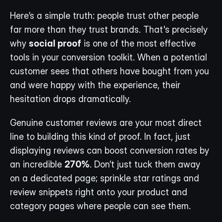
Here’s a simple truth: people trust other people 
far more than they trust brands. That's precisely 
why 
social proof
 is one of the most effective 
tools in your conversion toolkit. When a potential 
customer sees that others have bought from you 
and were happy with the experience, their 
hesitation drops dramatically.
Genuine customer reviews are your most direct 
line to building this kind of proof. In fact, just 
displaying reviews can boost conversion rates by 
an incredible 
270%
. Don’t just tuck them away 
on a dedicated page; sprinkle star ratings and 
review snippets right onto your product and 
category pages where people can see them.