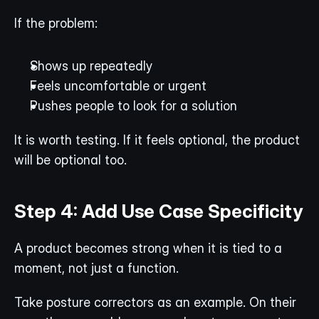
If the problem:
Shows up repeatedly
Feels uncomfortable or urgent
Pushes people to look for a solution
It is worth testing. If it feels optional, the product 
will be optional too.
Step 4: Add Use Case Specificity
A product becomes strong when it is tied to a 
moment, not just a function.
Take posture correctors as an example. On their 