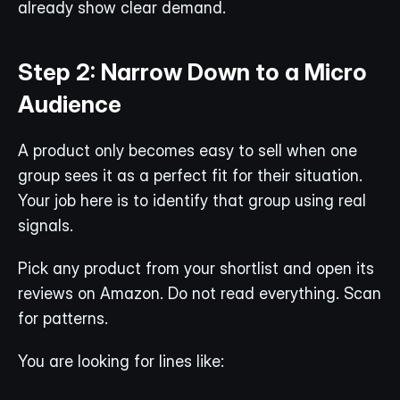
already show clear demand.
Step 2: Narrow Down to a Micro 
Audience
A product only becomes easy to sell when one 
group sees it as a perfect fit for their situation. 
Your job here is to identify that group using real 
signals.
Pick any product from your shortlist and open its 
reviews on Amazon. Do not read everything. Scan 
for patterns.
You are looking for lines like: