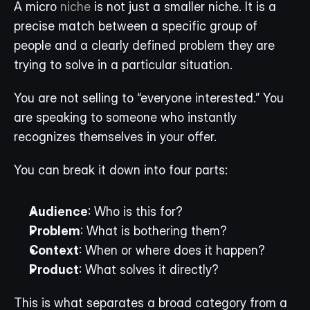
A micro 
niche
 is not just a smaller niche. It is a 
precise match between a specific group of 
people and a clearly defined problem they are 
trying to solve in a particular situation.
You are not selling to “everyone interested.” You 
are speaking to someone who instantly 
recognizes themselves in your offer.
You can break it down into four parts:
Audience
: Who is this for?
Problem
: What is bothering them?
Context
: When or where does it happen?
Product
: What solves it directly?
This is what separates a broad category from a 