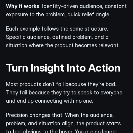
Why it works
: Identity-driven audience, constant 
exposure to the problem, quick relief angle
Each example follows the same structure. 
Specific audience, defined problem, and a 
situation where the product becomes relevant.
Turn Insight Into Action
Most products don’t fail because they’re bad. 
They fail because they try to speak to everyone 
and end up connecting with no one.
Precision changes that. When the audience, 
problem, and situation align, the product starts 
to feel obvious to the buyer. You are no longer 