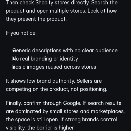
Then check Shopify stores directly. Search the 
product and open multiple stores. Look at how 
they present the product.
If you notice:
Generic descriptions with no clear audience
No real branding or identity
Basic images reused across stores
It shows low brand authority. Sellers are 
competing on the product, not positioning.
Finally, confirm through Google. If search results 
are dominated by small stores and marketplaces, 
the space is still open. If strong brands control 
visibility, the barrier is higher.