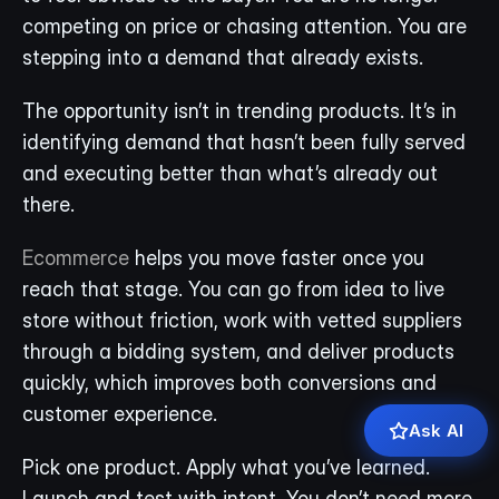
competing on price or chasing attention. You are 
stepping into a demand that already exists.
The opportunity isn’t in trending products. It’s in 
identifying demand that hasn’t been fully served 
and executing better than what’s already out 
there.
Ecommerce
 helps you move faster once you 
reach that stage. You can go from idea to live 
store without friction, work with vetted suppliers 
through a bidding system, and deliver products 
quickly, which improves both conversions and 
customer experience.
Ask AI
Pick one product. Apply what you’ve learned. 
Launch and test with intent. You don’t need more 