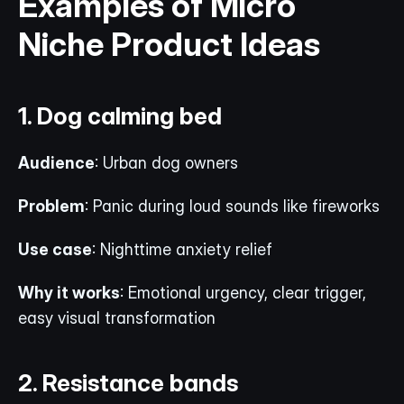
Examples of Micro 
Niche Product Ideas
1. Dog calming bed
Audience
: Urban dog owners
Problem
: Panic during loud sounds like fireworks
Use case
: Nighttime anxiety relief
Why it works
: Emotional urgency, clear trigger, 
easy visual transformation
2. Resistance bands