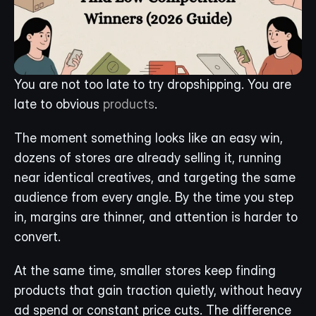
You are not too late to try dropshipping. You are 
late to obvious 
products
.
The moment something looks like an easy win, 
dozens of stores are already selling it, running 
near identical creatives, and targeting the same 
audience from every angle. By the time you step 
in, margins are thinner, and attention is harder to 
convert.
At the same time, smaller stores keep finding 
products that gain traction quietly, without heavy 
ad spend or constant price cuts. The difference 