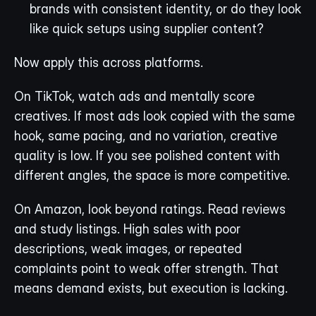
brands with consistent identity, or do they look 
like quick setups using supplier content?
Now apply this across platforms.
On TikTok, watch ads and mentally score 
creatives. If most ads look copied with the same 
hook, same pacing, and no variation, creative 
quality is low. If you see polished content with 
different angles, the space is more competitive.
On Amazon, look beyond ratings. Read reviews 
and study listings. High sales with poor 
descriptions, weak images, or repeated 
complaints point to weak offer strength. That 
means demand exists, but execution is lacking.