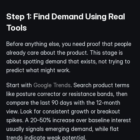
Step 1: Find Demand Using Real 
Tools
Before anything else, you need proof that people 
already care about the product. This stage is 
about spotting demand that exists, not trying to 
predict what might work.
Start with 
Google Trends
. Search product terms 
like posture corrector or resistance bands, then 
compare the last 90 days with the 12-month 
view. Look for consistent growth or breakout 
spikes. A 20–50% increase over baseline interest 
usually signals emerging demand, while flat 
trends indicate weak potential. 