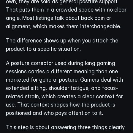
own, they are sold as general posture support. 
That puts them in a crowded space with no clear 
angle. Most listings talk about back pain or 
alignment, which makes them interchangeable.
The difference shows up when you attach the 
product to a specific situation.
A posture corrector used during long gaming 
sessions carries a different meaning than one 
marketed for general posture. Gamers deal with 
extended sitting, shoulder fatigue, and focus-
related strain, which creates a clear context for 
use. That context shapes how the product is 
positioned and who pays attention to it.
This step is about answering three things clearly.