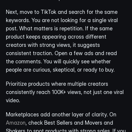
Next, move to TikTok and search for the same 
keywords. You are not looking for a single viral 
post. What matters is repetition. If the same 
product keeps appearing across different 
creators with strong views, it suggests 
consistent traction. Open a few ads and read 
the comments. You will quickly see whether 
people are curious, skeptical, or ready to buy.
Prioritize products where multiple creators 
consistently reach 100K+ views, not just one viral 
video. 
Marketplaces add another layer of clarity. On 
Amazon
, check Best Sellers and Movers and 
Shakers to spot products with strong sales. If you 