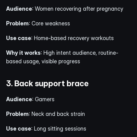
Audience
: Women recovering after pregnancy
Problem
: Core weakness
Use case
: Home-based recovery workouts
Why it works
: High intent audience, routine-
based usage, visible progress
3. Back support brace
Audience
: Gamers
Problem
: Neck and back strain
Use case
: Long sitting sessions