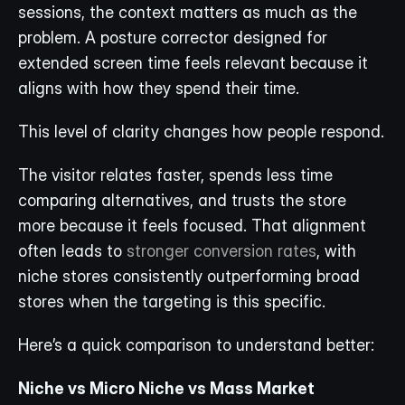
sessions, the context matters as much as the 
problem. A posture corrector designed for 
extended screen time feels relevant because it 
aligns with how they spend their time.
This level of clarity changes how people respond.
The visitor relates faster, spends less time 
comparing alternatives, and trusts the store 
more because it feels focused. That alignment 
often leads to 
stronger conversion rates
, with 
niche stores consistently outperforming broad 
stores when the targeting is this specific. 
Here’s a quick comparison to understand better:
Niche vs Micro Niche vs Mass Market