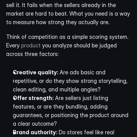
sell it. It fails when the sellers already in the 
market are hard to beat. What you need is a way 
to measure how strong they actually are.
Think of competition as a simple scoring system. 
Every 
product
 you analyze should be judged 
across three factors:
Creative quality:
 Are ads basic and 
repetitive, or do they show strong storytelling, 
clean editing, and multiple angles?
Offer strength:
 Are sellers just listing 
features, or are they bundling, adding 
guarantees, or positioning the product around 
a clear outcome?
Brand authority:
 Do stores feel like real 