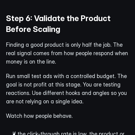
Step 6: Validate the Product 
Before Scaling
Finding a good product is only half the job. The 
real signal comes from how people respond when 
money is on the line.
Run small test ads with a controlled budget. The 
goal is not profit at this stage. You are testing 
reactions. Use different hooks and angles so you 
are not relying on a single idea.
Watch how people behave.
If the click-through rate is low, the product or 