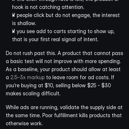
hook is not catching attention.
If people click but do not engage, the interest 
is shallow.
If you see add to carts starting to show up, 
that is your first real signal of intent.
Do not rush past this. A product that cannot pass 
a basic test will not improve with more spending. 
As a baseline, your product should allow at least 
a 
2.5–3x markup
 to leave room for ad costs. If 
you’re buying at $10, selling below $25 - $30 
makes scaling difficult.
While ads are running, validate the supply side at 
the same time. Poor fulfillment kills products that 
otherwise work.