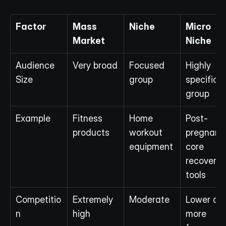
Factor
Mass 
Niche
Micro 
Market
Niche
Audience 
Very broad
Focused 
Highly 
Size
group
specific 
group
Example
Fitness 
Home 
Post-
products
workout 
pregnancy
equipment
core 
recovery 
tools
Competitio
Extremely 
Moderate
Lower and
n
high
more 