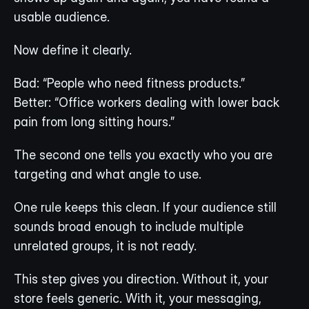
usable audience.
Now define it clearly.
Bad: “People who need fitness products.”
Better: “Office workers dealing with lower back 
pain from long sitting hours.”
The second one tells you exactly who you are 
targeting and what angle to use.
One rule keeps this clean. If your audience still 
sounds broad enough to include multiple 
unrelated groups, it is not ready.
This step gives you direction. Without it, your 
store feels generic. With it, your messaging, 