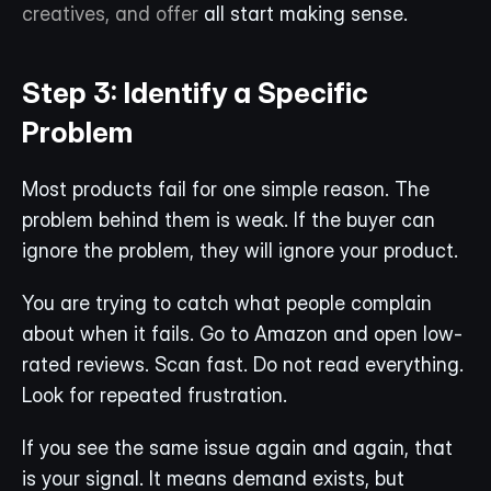
creatives, and offer
 all start making sense.
Step 3: Identify a Specific 
Problem
Most products fail for one simple reason. The 
problem behind them is weak. If the buyer can 
ignore the problem, they will ignore your product.
You are trying to catch what people complain 
about when it fails. Go to Amazon and open low-
rated reviews. Scan fast. Do not read everything. 
Look for repeated frustration.
If you see the same issue again and again, that 
is your signal. It means demand exists, but 