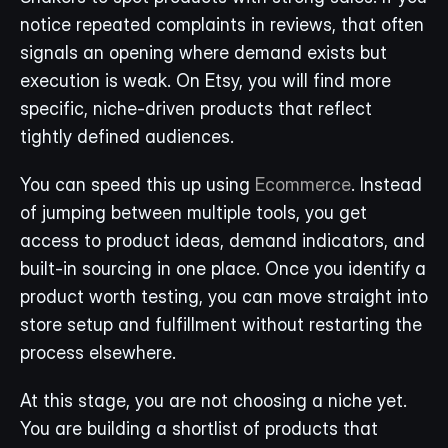
notice repeated complaints in reviews, that often 
signals an opening where demand exists but 
execution is weak. On Etsy, you will find more 
specific, niche-driven products that reflect 
tightly defined audiences.
You can speed this up using 
Ecommerce
. Instead 
of jumping between multiple tools, you get 
access to product ideas, demand indicators, and 
built-in sourcing in one place. Once you identify a 
product worth testing, you can move straight into 
store setup and fulfillment without restarting the 
process elsewhere.
At this stage, you are not choosing a niche yet. 
You are building a shortlist of products that 