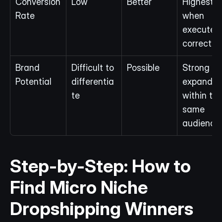
Conversion 
Low
Better
Highest 
Rate
when 
executed 
correctly
Brand 
Difficult to 
Possible
Strong if 
Potential
differentia
expanded
te
within the
same 
audience
Step-by-Step: How to 
Find Micro Niche 
Dropshipping Winners