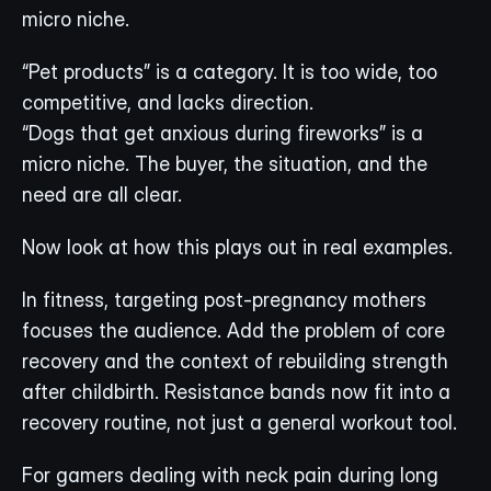
micro niche.
“Pet products” is a category. It is too wide, too 
competitive, and lacks direction.
“Dogs that get anxious during fireworks” is a 
micro niche. The buyer, the situation, and the 
need are all clear.
Now look at how this plays out in real examples.
In fitness, targeting post-pregnancy mothers 
focuses the audience. Add the problem of core 
recovery and the context of rebuilding strength 
after childbirth. Resistance bands now fit into a 
recovery routine, not just a general workout tool.
For gamers dealing with neck pain during long 