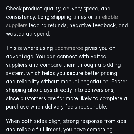
Check product quality, delivery speed, and 
consistency. Long shipping times or 
unreliable 
suppliers
 lead to refunds, negative feedback, and 
wasted ad spend.
This is where using 
Ecommerce
 gives you an 
advantage. You can connect with vetted 
suppliers and compare them through a bidding 
system, which helps you secure better pricing 
and reliability without manual negotiation. Faster 
shipping also plays directly into conversions, 
since customers are far more likely to complete a 
purchase when delivery feels reasonable.
When both sides align, strong response from ads 
and reliable fulfillment, you have something 