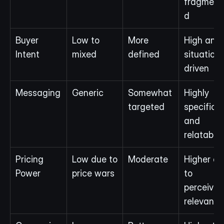
fragment
d
Buyer 
Low to 
More 
High and 
Intent
mixed
defined
situation-
driven
Messaging
Generic
Somewhat 
Highly 
targeted
specific 
and 
relatable
Pricing 
Low due to 
Moderate
Higher du
Power
price wars
to 
perceived 
relevance