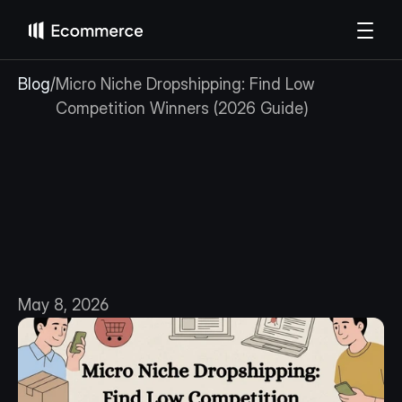
Blog
/
Micro Niche Dropshipping: Find Low 
Competition Winners (2026 Guide)
Micro
Niche
Dropshipping:
Find
Low
Competition
Winners
(2026
Guide)
May 8, 2026