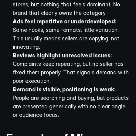
stores, but nothing that feels dominant. No 
brand that clearly owns the category.
Ads feel repetitive or underdeveloped:
Same hooks, same formats, little variation. 
This usually means sellers are copying, not 
innovating.
Reviews highlight unresolved issues:
Complaints keep repeating, but no seller has 
fixed them properly. That signals demand with 
poor execution.
Demand is visible, positioning is weak:
People are searching and buying, but products 
are presented generically with no clear angle 
or audience focus.