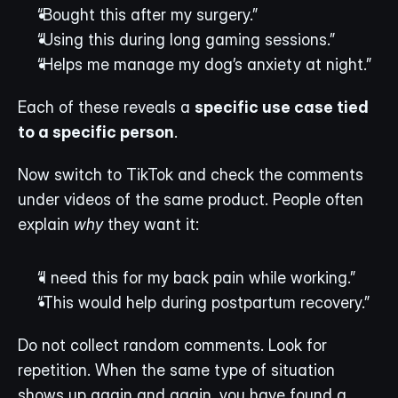
“Bought this after my surgery.”
“Using this during long gaming sessions.”
“Helps me manage my dog’s anxiety at night.”
Each of these reveals a 
specific use case tied 
to a specific person
.
Now switch to TikTok and check the comments 
under videos of the same product. People often 
explain 
why
 they want it:
“I need this for my back pain while working.”
“This would help during postpartum recovery.”
Do not collect random comments. Look for 
repetition. When the same type of situation 
shows up again and again, you have found a 