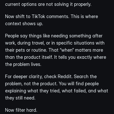
current options are not solving it properly.
Now shift to TikTok comments. This is where 
context shows up.
People say things like needing something after 
work, during travel, or in specific situations with 
their pets or routine. That “when” matters more 
than the product itself. It tells you exactly where 
the problem lives.
For deeper clarity, check Reddit. Search the 
problem, not the product. You will find people 
explaining what they tried, what failed, and what 
they still need.
Now filter hard.