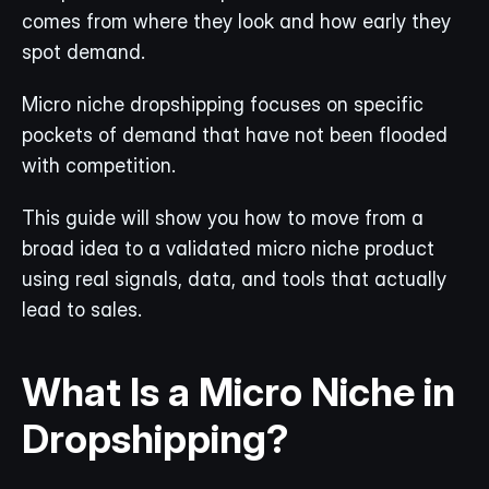
comes from where they look and how early they 
spot demand.
Micro niche dropshipping focuses on specific 
pockets of demand that have not been flooded 
with competition.
This guide will show you how to move from a 
broad idea to a validated micro niche product 
using real signals, data, and tools that actually 
lead to sales.
What Is a Micro Niche in 
Dropshipping?