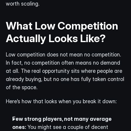
worth scaling. 
What Low Competition 
Actually Looks Like?
Low competition does not mean no competition. 
In fact, no competition often means no demand 
at all. The real opportunity sits where people are 
already buying, but no one has fully taken control 
of the space.
Here’s how that looks when you break it down:
Few strong players, not many average 
ones:
 You might see a couple of decent 