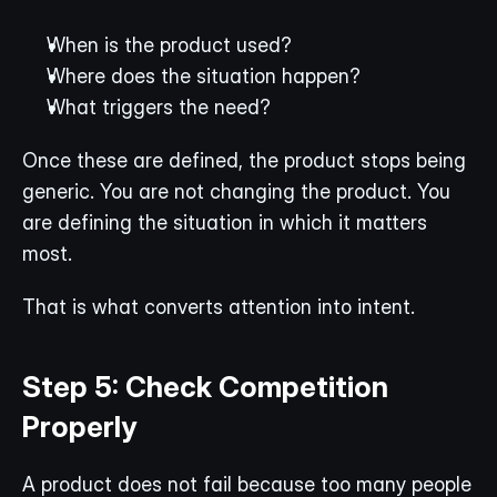
When is the product used?
Where does the situation happen?
What triggers the need?
Once these are defined, the product stops being 
generic. You are not changing the product. You 
are defining the situation in which it matters 
most.
That is what converts attention into intent.
Step 5: Check Competition 
Properly
A product does not fail because too many people 