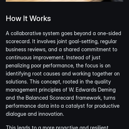
How It Works
A collaborative system goes beyond a one-sided 
scorecard. It involves joint goal-setting, regular 
business reviews, and a shared commitment to 
continuous improvement. Instead of just 
penalizing poor performance, the focus is on 
identifying root causes and working together on 
solutions. This concept, rooted in the quality 
management principles of W. Edwards Deming 
and the Balanced Scorecard framework, turns 
performance data into a catalyst for productive 
dialogue and innovation.
This leads to a more proactive and resilient 