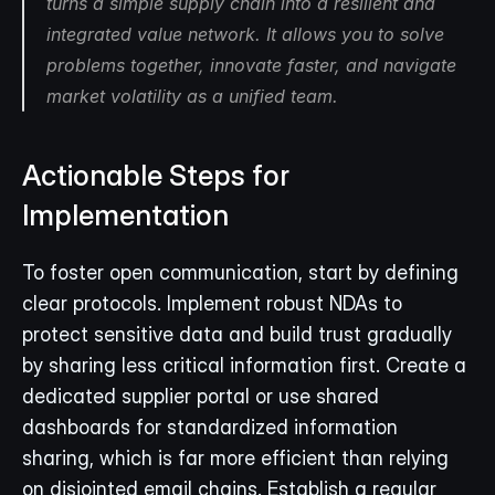
turns a simple supply chain into a resilient and 
integrated value network. It allows you to solve 
problems together, innovate faster, and navigate 
market volatility as a unified team.
Actionable Steps for 
Implementation
To foster open communication, start by defining 
clear protocols. Implement robust NDAs to 
protect sensitive data and build trust gradually 
by sharing less critical information first. Create a 
dedicated supplier portal or use shared 
dashboards for standardized information 
sharing, which is far more efficient than relying 
on disjointed email chains. Establish a regular 