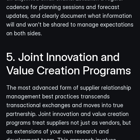
cadence for planning sessions and forecast 
updates, and clearly document what information 
will and won't be shared to manage expectations 
on both sides.
5. Joint Innovation and 
Value Creation Programs
The most advanced form of supplier relationship 
management best practices transcends 
transactional exchanges and moves into true 
partnership. Joint innovation and value creation 
programs treat suppliers not just as vendors, but 
as extensions of your own research and 