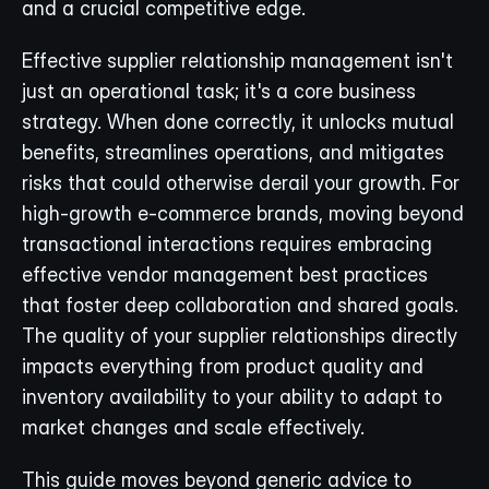
and a crucial competitive edge.
Effective supplier relationship management isn't 
just an operational task; it's a core business 
strategy. When done correctly, it unlocks mutual 
benefits, streamlines operations, and mitigates 
risks that could otherwise derail your growth. For 
high-growth e-commerce brands, moving beyond 
transactional interactions requires embracing 
effective vendor management best practices 
that foster deep collaboration and shared goals. 
The quality of your supplier relationships directly 
impacts everything from product quality and 
inventory availability to your ability to adapt to 
market changes and scale effectively.
This guide moves beyond generic advice to 