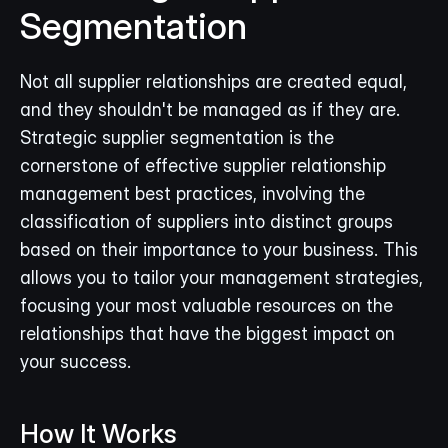
Segmentation
Not all supplier relationships are created equal, 
and they shouldn't be managed as if they are. 
Strategic supplier segmentation is the 
cornerstone of effective supplier relationship 
management best practices, involving the 
classification of suppliers into distinct groups 
based on their importance to your business. This 
allows you to tailor your management strategies, 
focusing your most valuable resources on the 
relationships that have the biggest impact on 
your success.
How It Works