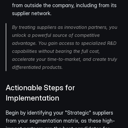
from outside the company, including from its 
supplier network.
By treating suppliers as innovation partners, you 
unlock a powerful source of competitive 
advantage. You gain access to specialized R&D 
capabilities without bearing the full cost, 
accelerate your time-to-market, and create truly 
differentiated products.
Actionable Steps for 
Implementation
Begin by identifying your "Strategic" suppliers 
from your segmentation matrix, as these high-