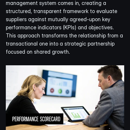
management system comes in, creating a 
structured, transparent framework to evaluate 
suppliers against mutually agreed-upon key 
performance indicators (KPIs) and objectives. 
This approach transforms the relationship from a 
transactional one into a strategic partnership 
focused on shared growth.