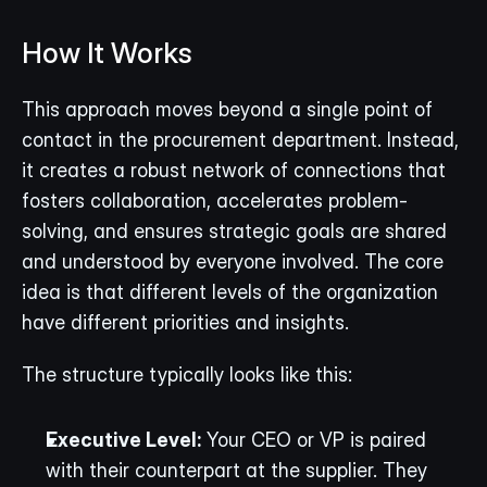
How It Works
This approach moves beyond a single point of 
contact in the procurement department. Instead, 
it creates a robust network of connections that 
fosters collaboration, accelerates problem-
solving, and ensures strategic goals are shared 
and understood by everyone involved. The core 
idea is that different levels of the organization 
have different priorities and insights.
The structure typically looks like this:
Executive Level:
 Your CEO or VP is paired 
with their counterpart at the supplier. They 