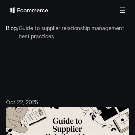
Blog
/
Guide to supplier relationship management 
best practices
Guide
to
supplier
relationship
management
best
practices
Oct 22, 2025