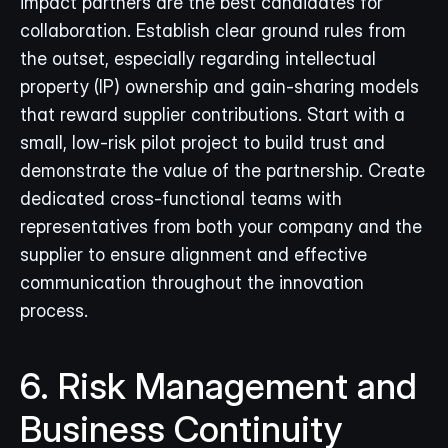
impact partners are the best candidates for 
collaboration. Establish clear ground rules from 
the outset, especially regarding intellectual 
property (IP) ownership and gain-sharing models 
that reward supplier contributions. Start with a 
small, low-risk pilot project to build trust and 
demonstrate the value of the partnership. Create 
dedicated cross-functional teams with 
representatives from both your company and the 
supplier to ensure alignment and effective 
communication throughout the innovation 
process.
6. Risk Management and 
Business Continuity 