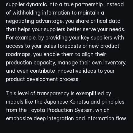
supplier dynamic into a true partnership. Instead 
of withholding information to maintain a 
negotiating advantage, you share critical data 
that helps your suppliers better serve your needs. 
For example, by providing your key suppliers with 
access to your sales forecasts or new product 
roadmaps, you enable them to align their 
production capacity, manage their own inventory, 
and even contribute innovative ideas to your 
product development process.
This level of transparency is exemplified by 
models like the Japanese Keiretsu and principles 
from the Toyota Production System, which 
emphasize deep integration and information flow.