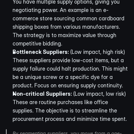
You have multiple supply options, giving you 
negotiating power. An example is an e-
commerce store sourcing common cardboard 
shipping boxes from various manufacturers. 
The strategy is to maximize value through 
competitive bidding.
Bottleneck Suppliers:
 (Low impact, high risk) 
These suppliers provide low-cost items, but a 
supply failure could halt production. This might 
be a unique screw or a specific dye for a 
product. Focus on ensuring supply continuity.
Non-critical Suppliers:
 (Low impact, low risk) 
These are routine purchases like office 
supplies. The objective is to streamline the 
procurement process and minimize time spent.
By segmenting suppliers, you move from a one-