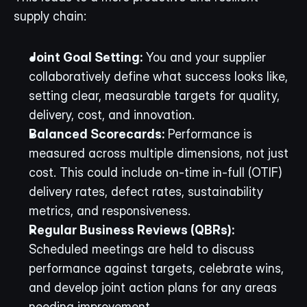
supply chain:
Joint Goal Setting:
 You and your supplier 
collaboratively define what success looks like, 
setting clear, measurable targets for quality, 
delivery, cost, and innovation.
Balanced Scorecards:
 Performance is 
measured across multiple dimensions, not just 
cost. This could include on-time in-full (OTIF) 
delivery rates, defect rates, sustainability 
metrics, and responsiveness.
Regular Business Reviews (QBRs):
Scheduled meetings are held to discuss 
performance against targets, celebrate wins, 
and develop joint action plans for any areas 
needing improvement.