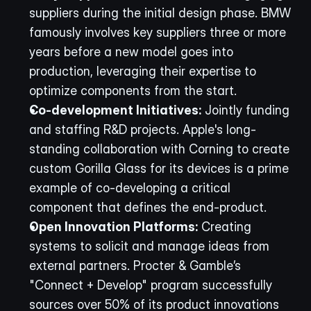
suppliers during the initial design phase. BMW 
famously involves key suppliers three or more 
years before a new model goes into 
production, leveraging their expertise to 
optimize components from the start.
Co-development Initiatives:
 Jointly funding 
and staffing R&D projects. Apple's long-
standing collaboration with Corning to create 
custom Gorilla Glass for its devices is a prime 
example of co-developing a critical 
component that defines the end-product.
Open Innovation Platforms:
 Creating 
systems to solicit and manage ideas from 
external partners. Procter & Gamble’s 
"Connect + Develop" program successfully 
sources over 50% of its product innovations 