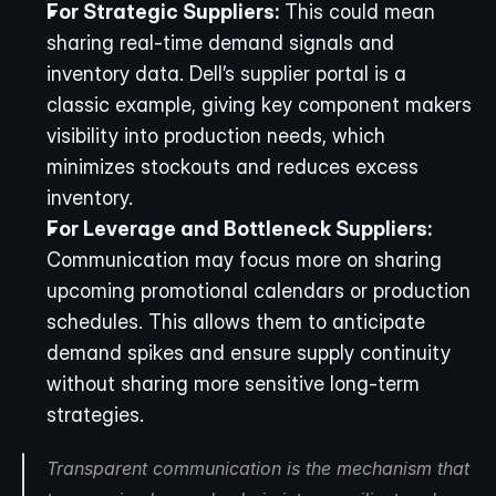
For Strategic Suppliers:
 This could mean 
sharing real-time demand signals and 
inventory data. Dell’s supplier portal is a 
classic example, giving key component makers 
visibility into production needs, which 
minimizes stockouts and reduces excess 
inventory.
For Leverage and Bottleneck Suppliers:
Communication may focus more on sharing 
upcoming promotional calendars or production 
schedules. This allows them to anticipate 
demand spikes and ensure supply continuity 
without sharing more sensitive long-term 
strategies.
Transparent communication is the mechanism that 