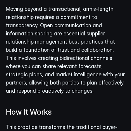
Moving beyond a transactional, arm's-length 
relationship requires a commitment to 
transparency. Open communication and 
information sharing are essential supplier 
relationship management best practices that 
build a foundation of trust and collaboration. 
This involves creating bidirectional channels 
where you can share relevant forecasts, 
strategic plans, and market intelligence with your 
partners, allowing both parties to plan effectively 
and respond proactively to changes.
How It Works
This practice transforms the traditional buyer-