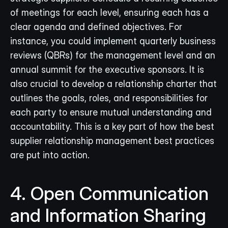
of meetings for each level, ensuring each has a 
clear agenda and defined objectives. For 
instance, you could implement quarterly business 
reviews (QBRs) for the management level and an 
annual summit for the executive sponsors. It is 
also crucial to develop a relationship charter that 
outlines the goals, roles, and responsibilities for 
each party to ensure mutual understanding and 
accountability. This is a key part of how the best 
supplier relationship management best practices 
are put into action.
4. Open Communication 
and Information Sharing