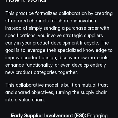
This practice formalizes collaboration by creating 
structured channels for shared innovation. 
Instead of simply sending a purchase order with 
specifications, you involve strategic suppliers 
early in your product development lifecycle. The 
goal is to leverage their specialized knowledge to 
improve product design, discover new materials, 
enhance functionality, or even develop entirely 
new product categories together.
This collaborative model is built on mutual trust 
and shared objectives, turning the supply chain 
into a value chain.
Early Supplier Involvement (ESI):
 Engaging 