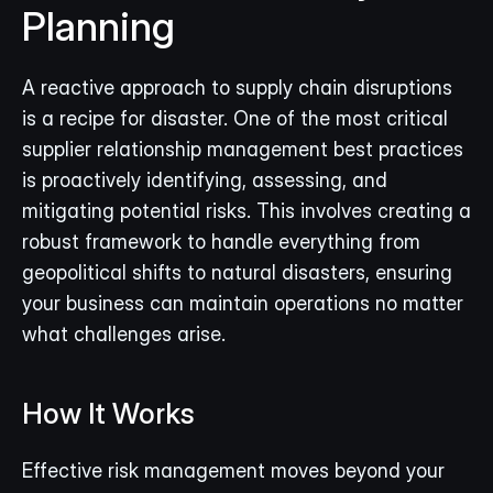
Planning
A reactive approach to supply chain disruptions 
is a recipe for disaster. One of the most critical 
supplier relationship management best practices 
is proactively identifying, assessing, and 
mitigating potential risks. This involves creating a 
robust framework to handle everything from 
geopolitical shifts to natural disasters, ensuring 
your business can maintain operations no matter 
what challenges arise.
How It Works
Effective risk management moves beyond your 