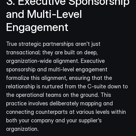
3. Executive Sponsorship 
and Multi-Level 
Engagement
True strategic partnerships aren't just 
transactional; they are built on deep, 
organization-wide alignment. Executive 
sponsorship and multi-level engagement 
formalize this alignment, ensuring that the 
relationship is nurtured from the C-suite down to 
the operational teams on the ground. This 
practice involves deliberately mapping and 
connecting counterparts at various levels within 
both your company and your supplier's 
organization.