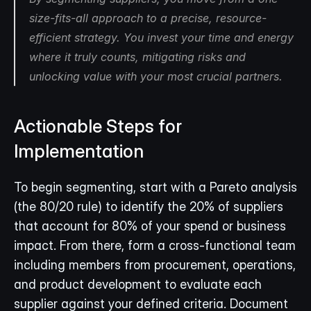
size-fits-all approach to a precise, resource-
efficient strategy. You invest your time and energy 
where it truly counts, mitigating risks and 
unlocking value with your most crucial partners.
Actionable Steps for 
Implementation
To begin segmenting, start with a Pareto analysis 
(the 80/20 rule) to identify the 20% of suppliers 
that account for 80% of your spend or business 
impact. From there, form a cross-functional team 
including members from procurement, operations, 
and product development to evaluate each 
supplier against your defined criteria. Document 