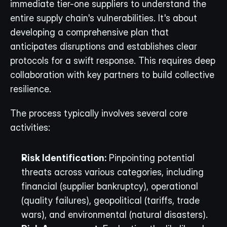
immediate tier-one suppliers to understand the 
entire supply chain's vulnerabilities. It's about 
developing a comprehensive plan that 
anticipates disruptions and establishes clear 
protocols for a swift response. This requires deep 
collaboration with key partners to build collective 
resilience.
The process typically involves several core 
activities:
Risk Identification:
 Pinpointing potential 
threats across various categories, including 
financial (supplier bankruptcy), operational 
(quality failures), geopolitical (tariffs, trade 
wars), and environmental (natural disasters).