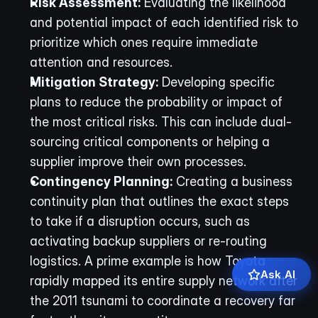
Risk Assessment:
 Evaluating the likelihood 
and potential impact of each identified risk to 
prioritize which ones require immediate 
attention and resources.
Mitigation Strategy:
 Developing specific 
plans to reduce the probability or impact of 
the most critical risks. This can include dual-
sourcing critical components or helping a 
supplier improve their own processes.
Contingency Planning:
 Creating a business 
continuity plan that outlines the exact steps 
to take if a disruption occurs, such as 
activating backup suppliers or re-routing 
logistics. A prime example is how Toyota 
Ask AI
rapidly mapped its entire supply network after 
the 2011 tsunami to coordinate a recovery far 