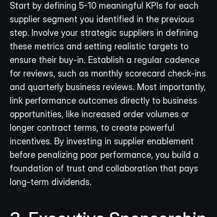
Start by defining 5-10 meaningful KPIs for each 
supplier segment you identified in the previous 
step. Involve your strategic suppliers in defining 
these metrics and setting realistic targets to 
ensure their buy-in. Establish a regular cadence 
for reviews, such as monthly scorecard check-ins 
and quarterly business reviews. Most importantly, 
link performance outcomes directly to business 
opportunities, like increased order volumes or 
longer contract terms, to create powerful 
incentives. By investing in supplier enablement 
before penalizing poor performance, you build a 
foundation of trust and collaboration that pays 
long-term dividends.