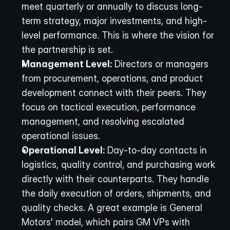
meet quarterly or annually to discuss long-
term strategy, major investments, and high-
level performance. This is where the vision for 
the partnership is set.
Management Level:
 Directors or managers 
from procurement, operations, and product 
development connect with their peers. They 
focus on tactical execution, performance 
management, and resolving escalated 
operational issues.
Operational Level:
 Day-to-day contacts in 
logistics, quality control, and purchasing work 
directly with their counterparts. They handle 
the daily execution of orders, shipments, and 
quality checks. A great example is General 
Motors' model, which pairs GM VPs with 