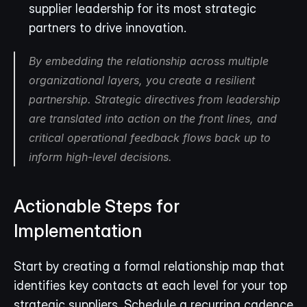
supplier leadership for its most strategic 
partners to drive innovation.
By embedding the relationship across multiple 
organizational layers, you create a resilient 
partnership. Strategic directives from leadership 
are translated into action on the front lines, and 
critical operational feedback flows back up to 
inform high-level decisions.
Actionable Steps for 
Implementation
Start by creating a formal relationship map that 
identifies key contacts at each level for your top 
strategic suppliers. Schedule a recurring cadence 