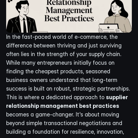
In the fast-paced world of e-commerce, the 
difference between thriving and just surviving 
often lies in the strength of your supply chain. 
While many entrepreneurs initially focus on 
finding the cheapest products, seasoned 
business owners understand that long-term 
success is built on robust, strategic partnerships. 
This is where a dedicated approach to 
supplier 
relationship management best practices
becomes a game-changer. It's about moving 
beyond simple transactional negotiations and 
building a foundation for resilience, innovation, 