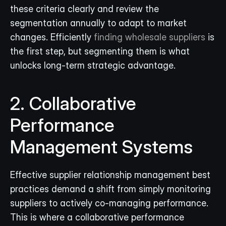
these criteria clearly and review the 
segmentation annually to adapt to market 
changes. Efficiently 
finding wholesale suppliers
 is 
the first step, but segmenting them is what 
unlocks long-term strategic advantage.
2. Collaborative 
Performance 
Management Systems
Effective supplier relationship management best 
practices demand a shift from simply monitoring 
suppliers to actively co-managing performance. 
This is where a collaborative performance 