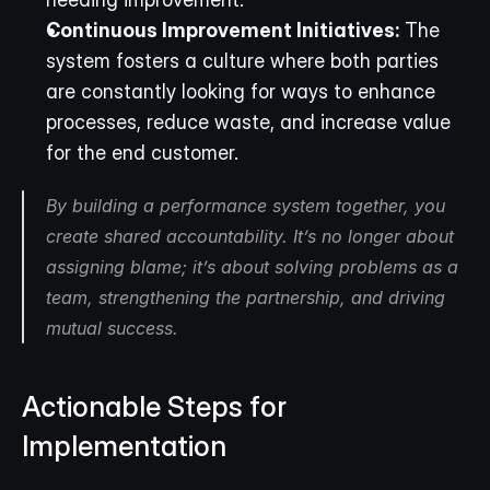
Continuous Improvement Initiatives:
 The 
system fosters a culture where both parties 
are constantly looking for ways to enhance 
processes, reduce waste, and increase value 
for the end customer.
By building a performance system together, you 
create shared accountability. It’s no longer about 
assigning blame; it’s about solving problems as a 
team, strengthening the partnership, and driving 
mutual success.
Actionable Steps for 
Implementation