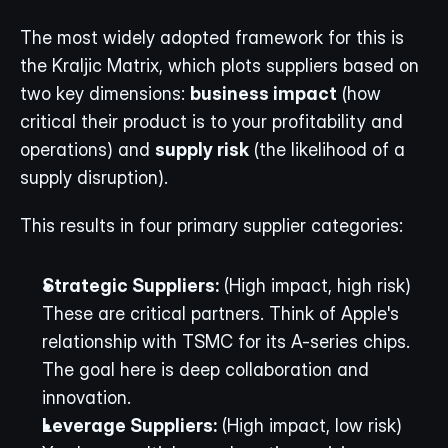
The most widely adopted framework for this is 
the Kraljic Matrix, which plots suppliers based on 
two key dimensions: 
business impact
 (how 
critical their product is to your profitability and 
operations) and 
supply risk
 (the likelihood of a 
supply disruption).
This results in four primary supplier categories:
Strategic Suppliers:
 (High impact, high risk) 
These are critical partners. Think of Apple's 
relationship with TSMC for its A-series chips. 
The goal here is deep collaboration and 
innovation.
Leverage Suppliers:
 (High impact, low risk) 