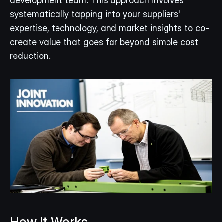
development team. This approach involves 
systematically tapping into your suppliers' 
expertise, technology, and market insights to co-
create value that goes far beyond simple cost 
reduction.
How It Works