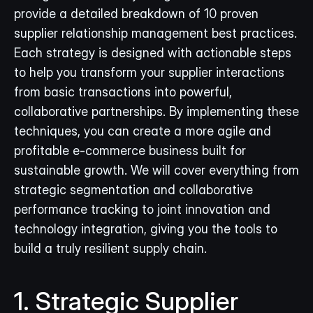
provide a detailed breakdown of 10 proven 
supplier relationship management best practices. 
Each strategy is designed with actionable steps 
to help you transform your supplier interactions 
from basic transactions into powerful, 
collaborative partnerships. By implementing these 
techniques, you can create a more agile and 
profitable e-commerce business built for 
sustainable growth. We will cover everything from 
strategic segmentation and collaborative 
performance tracking to joint innovation and 
technology integration, giving you the tools to 
build a truly resilient supply chain.
1. Strategic Supplier 